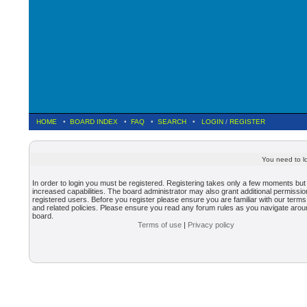
HOME
•
BOARD INDEX
•
FAQ
•
SEARCH
•
LOGIN
/
REGISTER
You need to lo
In order to login you must be registered. Registering takes only a few moments but
increased capabilities. The board administrator may also grant additional permissio
registered users. Before you register please ensure you are familiar with our terms
and related policies. Please ensure you read any forum rules as you navigate arou
board.
Terms of use
|
Privacy policy