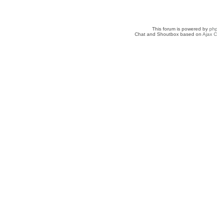
This forum is powered by
ph
Chat and Shoutbox based on
Ajax C