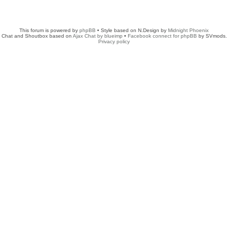
This forum is powered by
phpBB
• Style based on N.Design by
Midnight Phoenix
Chat and Shoutbox based on
Ajax Chat by blueimp
•
Facebook connect for phpBB
by SVmods.
Privacy policy