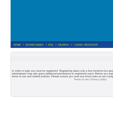
HOME
•
BOARD INDEX
•
FAQ
•
SEARCH
•
LOGIN
/
REGISTER
In order to login you must be registered. Registering takes only a few moments but giv
administrator may also grant additional permissions to registered users. Before you regi
terms of use and related policies. Please ensure you read any forum rules as you nav
Terms of use
|
Privacy policy