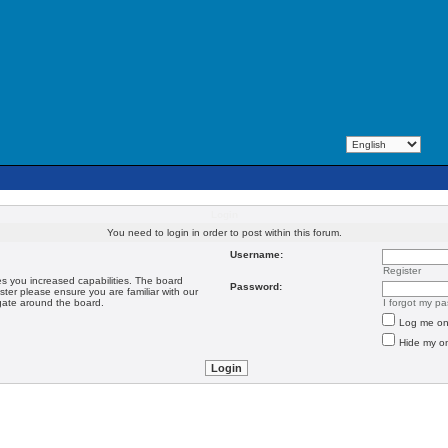
Login
You need to login in order to post within this forum.
Username:
Register
es you increased capabilities. The board
Password:
ster please ensure you are familiar with our
igate around the board.
I forgot my p
Log me on 
Hide my on