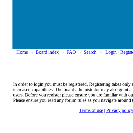
Home
•
Board index
•
FAQ
•
Search
•
Login
/
Regist
In order to login you must be registered. Registering takes onl
increased capabilities. The board administrator may also grant ad
users. Before you register please ensure you are familiar with our
Please ensure you read any forum rules as you navigate around 
Terms of use
|
Privacy polic