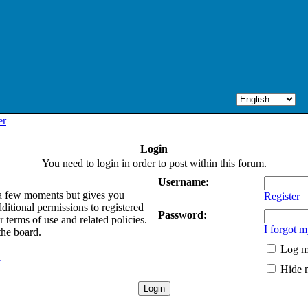
er
Login
You need to login in order to post within this forum.
Username:
y a few moments but gives you
Register
ditional permissions to registered
Password:
 terms of use and related policies.
I forgot 
the board.
Log me
y
Hide m