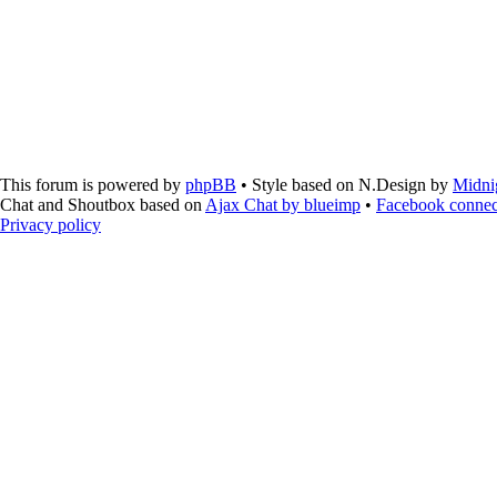
This forum is powered by
phpBB
• Style based on N.Design by
Midni
Chat and Shoutbox based on
Ajax Chat by blueimp
•
Facebook connec
Privacy policy