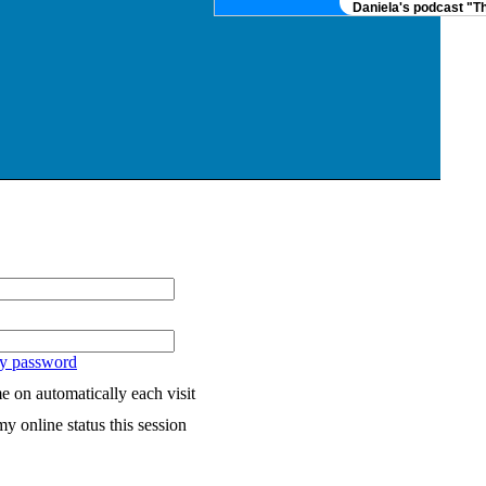
Daniela's podcast "The
my password
 on automatically each visit
y online status this session