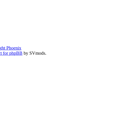
ght Phoenix
t for phpBB
by SVmods.