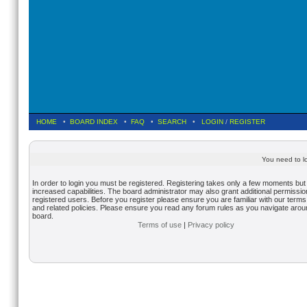
HOME
•
BOARD INDEX
•
FAQ
•
SEARCH
•
LOGIN
/
REGISTER
You need to lo
In order to login you must be registered. Registering takes only a few moments but
increased capabilities. The board administrator may also grant additional permissio
registered users. Before you register please ensure you are familiar with our terms
and related policies. Please ensure you read any forum rules as you navigate arou
board.
Terms of use
|
Privacy policy