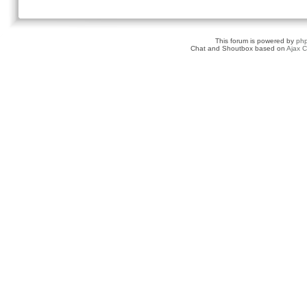
This forum is powered by
ph
Chat and Shoutbox based on
Ajax C