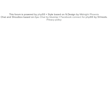
This forum is powered by
phpBB
• Style based on N.Design by
Midnight Phoenix
Chat and Shoutbox based on
Ajax Chat by blueimp
•
Facebook connect for phpBB
by SVmods.
Privacy policy