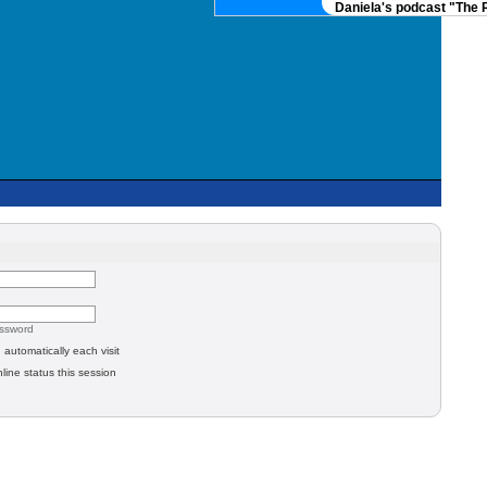
Daniela's podcast "The R
assword
automatically each visit
line status this session