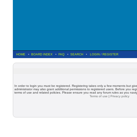
HOME
•
BOARD INDEX
•
FAQ
•
SEARCH
•
LOGIN
/
REGISTER
In order to login you must be registered. Registering takes only a few moments but giv
administrator may also grant additional permissions to registered users. Before you regi
terms of use and related policies. Please ensure you read any forum rules as you nav
Terms of use
|
Privacy policy