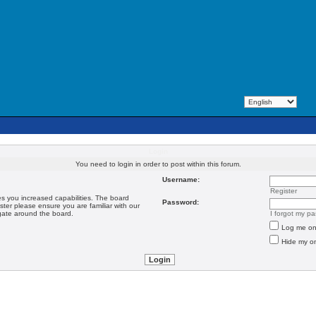
Login
You need to login in order to post within this forum.
Username:
Register
es you increased capabilities. The board
Password:
ster please ensure you are familiar with our
igate around the board.
I forgot my p
Log me on 
Hide my on