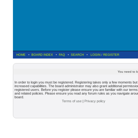
HOME
•
BOARD INDEX
•
FAQ
•
SEARCH
•
LOGIN
/
REGISTER
You need to lo
In order to login you must be registered. Registering takes only a few moments but
increased capabilities. The board administrator may also grant additional permissio
registered users. Before you register please ensure you are familiar with our terms
and related policies. Please ensure you read any forum rules as you navigate arou
board.
Terms of use
|
Privacy policy