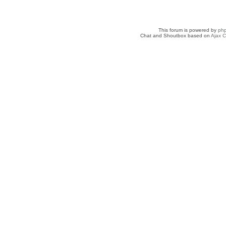
This forum is powered by
ph
Chat and Shoutbox based on
Ajax C