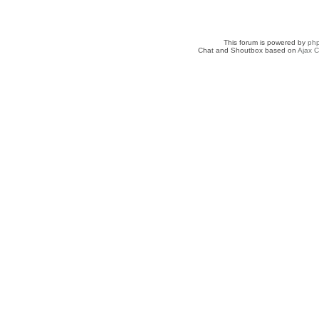
This forum is powered by
ph
Chat and Shoutbox based on
Ajax C