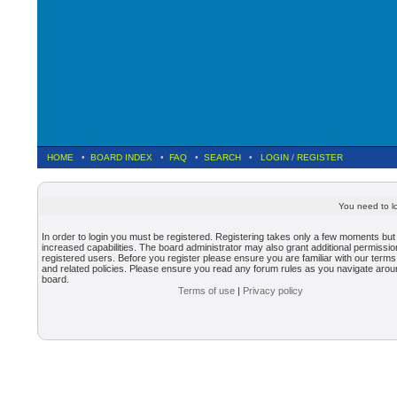
HOME
•
BOARD INDEX
•
FAQ
•
SEARCH
•
LOGIN
/
REGISTER
You need to lo
In order to login you must be registered. Registering takes only a few moments but
increased capabilities. The board administrator may also grant additional permissio
registered users. Before you register please ensure you are familiar with our terms
and related policies. Please ensure you read any forum rules as you navigate arou
board.
Terms of use
|
Privacy policy