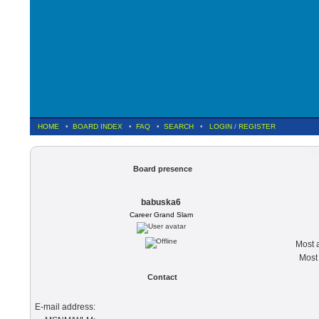
HOME
•
BOARD INDEX
•
FAQ
•
SEARCH
•
LOGIN
/
REGISTER
Vi
Board presence
babuska6
Career Grand Slam
Most a
Most 
Contact
E-mail address: