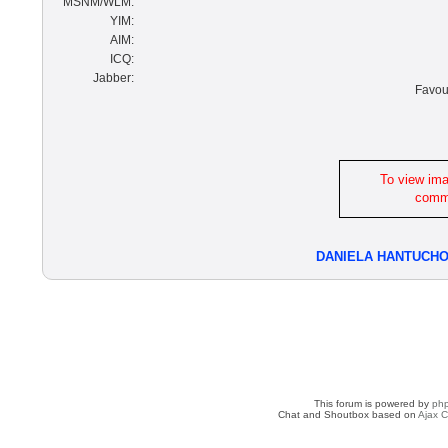
MSNM/WLM:
YIM:
AIM:
ICQ:
Jabber:
Favour
To view im
commu
DANIELA HANTUCH
This forum is powered by
ph
Chat and Shoutbox based on
Ajax C