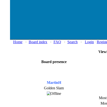
Home
•
Board index
•
FAQ
•
Search
•
Login
/
Regist
Viewi
Board presence
MartinH
Golden Slam
Most 
Most