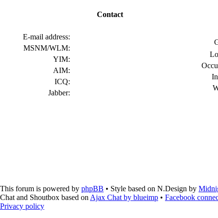
Contact
E-mail address:
G
MSNM/WLM:
Lo
YIM:
Occu
AIM:
In
ICQ:
W
Jabber:
This forum is powered by
phpBB
• Style based on N.Design by
Midni
Chat and Shoutbox based on
Ajax Chat by blueimp
•
Facebook connec
Privacy policy