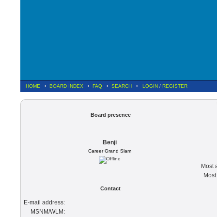
HOME
•
BOARD INDEX
•
FAQ
•
SEARCH
•
LOGIN
/
REGISTER
Board presence
Benji
Career Grand Slam
Most a
Most 
Contact
E-mail address:
MSNM/WLM: