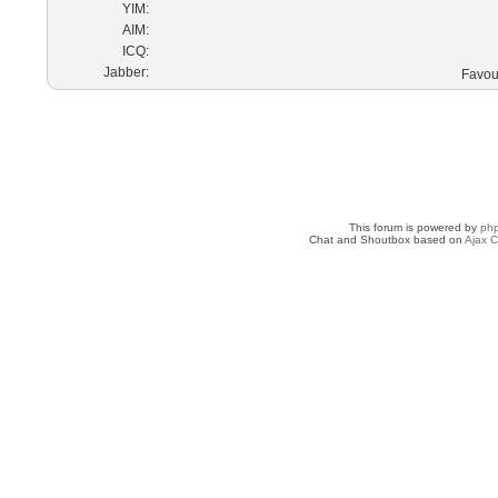
YIM:
AIM:
ICQ:
Jabber:
Favour
This forum is powered by
ph
Chat and Shoutbox based on
Ajax C