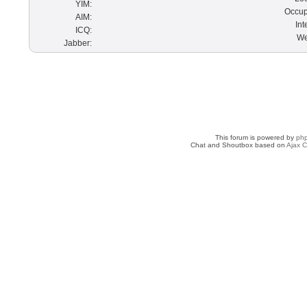
YIM:
Occup
AIM:
Int
ICQ:
We
Jabber:
This forum is powered by
ph
Chat and Shoutbox based on
Ajax C