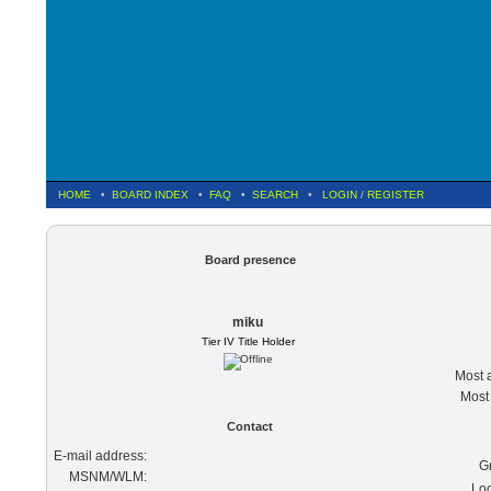
HOME
•
BOARD INDEX
•
FAQ
•
SEARCH
•
LOGIN
/
REGISTER
Board presence
miku
Tier IV Title Holder
Most a
Most 
Contact
E-mail address:
G
MSNM/WLM:
Loc