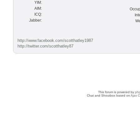
YIM:
AIM:
Occup
ICQ:
Int
Jabber:
We
http://www.facebook.com/scotthatley1987
http://twitter.com/scotthatley87
This forum is powered by
ph
Chat and Shoutbox based on
Ajax C