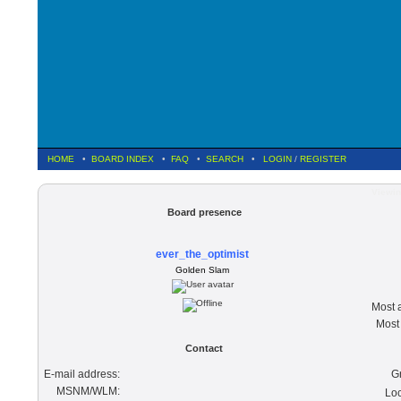
HOME
•
BOARD INDEX
•
FAQ
•
SEARCH
•
LOGIN
/
REGISTER
Viewin
Board presence
ever_the_optimist
Golden Slam
Most a
Most 
Contact
E-mail address:
G
MSNM/WLM:
Loc