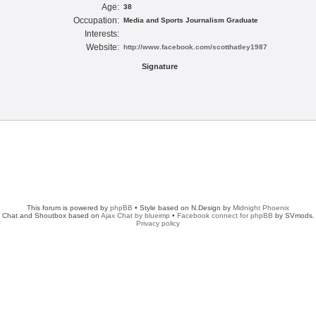
Age:
38
Occupation:
Media and Sports Journalism Graduate
Interests:
Website:
http://www.facebook.com/scotthatley1987
Signature
This forum is powered by
phpBB
• Style based on N.Design by
Midnight Phoenix
Chat and Shoutbox based on
Ajax Chat by blueimp
•
Facebook connect for phpBB
by SVmods.
Privacy policy