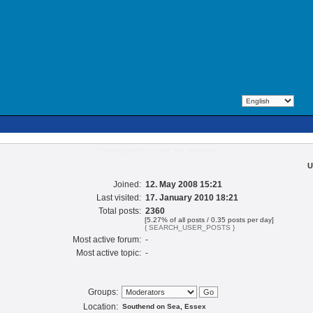
Viewing profile - ever_the_optimist
U
Joined:
12. May 2008 15:21
Last visited:
17. January 2010 18:21
Total posts:
2360
[5.27% of all posts / 0.35 posts per day]
{ SEARCH_USER_POSTS }
Most active forum:
-
Most active topic:
-
Groups:
Location:
Southend on Sea, Essex