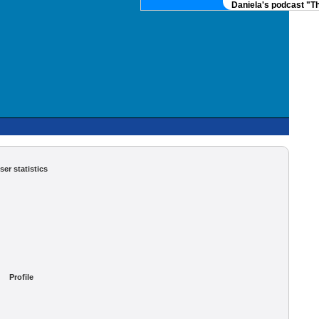
Daniela's podcast "Th
ser statistics
Profile