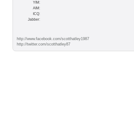
YIM:
AIM:
ICQ:
Jabber:
http://www.facebook.com/scotthatley1987
http://twitter.com/scotthatley87