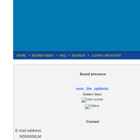
HOME
•
BOARD INDEX
•
FAQ
•
SEARCH
•
LOGIN
/
REGISTER
Board presence
ever_the_optimist
Golden Slam
Contact
E-mail address:
MSNM/WLM: