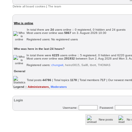
T
Delete all board cookies
|
The team
Who is online
In total there are
24
users online :: 0 registered, 0 hidden and 24 guests
Most users ever online was
5867
on 3. August 2026 10:30
Registered users: No registered users
Who was here in the last 24 hours?
In total there were
6225
users online :: 5 registered, 0 hidden and 6220 gues
Most users ever online was
291932
between Sun 2. Aug 2026 and Mon 3. A
Registered users:
chungwit
,
heinz0815
,
Sail8
,
tbott
,
THOMAS
General
Total posts
44786
| Total topics
1178
| Total members
717
| Our newest mem
Legend ::
Administrators
,
Moderators
Login
Username:
Password:
New posts
No 