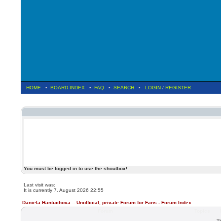
HOME
•
BOARD INDEX
•
FAQ
•
SEARCH
•
LOGIN
/
REGISTER
You must be logged in to use the shoutbox!
Last visit was:
It is currently 7. August 2026 22:55
Daniela Hantuchova :: Unofficial, private Forum for Fans - Forum Index
Forum
Topics