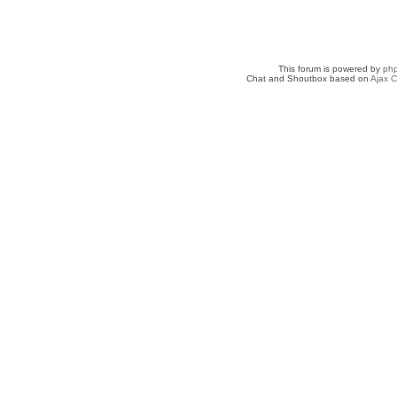
This forum is powered by
ph
Chat and Shoutbox based on
Ajax C