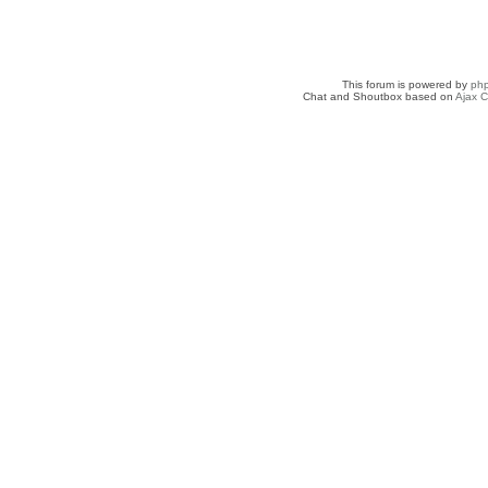
This forum is powered by
ph
Chat and Shoutbox based on
Ajax C