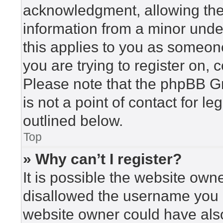
acknowledgment, allowing the c
information from a minor under
this applies to you as someone 
you are trying to register on, 
Please note that the phpBB G
is not a point of contact for l
outlined below.
Top
» Why can’t I register?
It is possible the website ow
disallowed the username you a
website owner could have also