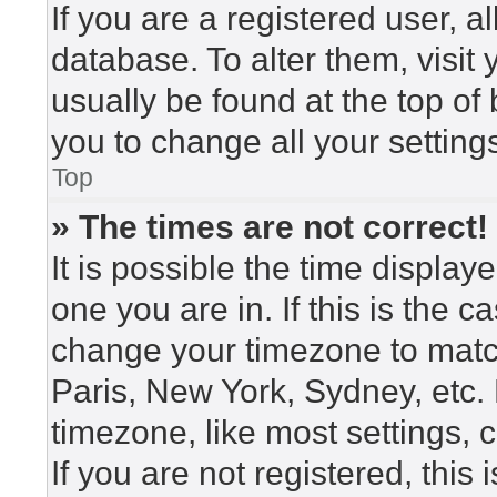
If you are a registered user, a
database. To alter them, visit
usually be found at the top of
you to change all your setting
Top
» The times are not correct!
It is possible the time display
one you are in. If this is the 
change your timezone to match
Paris, New York, Sydney, etc.
timezone, like most settings, 
If you are not registered, this 