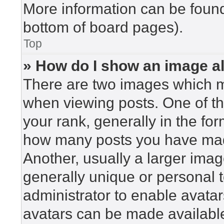
More information can be found
bottom of board pages).
Top
» How do I show an image 
There are two images which 
when viewing posts. One of t
your rank, generally in the for
how many posts you have made
Another, usually a larger imag
generally unique or personal to
administrator to enable avata
avatars can be made available.