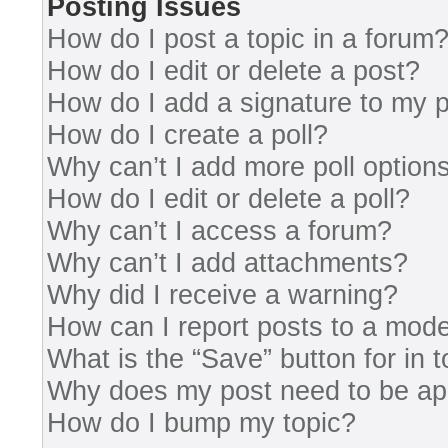
Posting Issues
How do I post a topic in a forum
How do I edit or delete a post?
How do I add a signature to my 
How do I create a poll?
Why can’t I add more poll option
How do I edit or delete a poll?
Why can’t I access a forum?
Why can’t I add attachments?
Why did I receive a warning?
How can I report posts to a mode
What is the “Save” button for in 
Why does my post need to be a
How do I bump my topic?