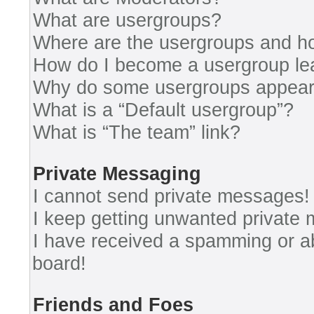
What are usergroups?
Where are the usergroups and ho
How do I become a usergroup le
Why do some usergroups appear i
What is a “Default usergroup”?
What is “The team” link?
Private Messaging
I cannot send private messages!
I keep getting unwanted private
I have received a spamming or a
board!
Friends and Foes