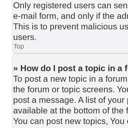
Only registered users can send
e-mail form, and only if the ad
This is to prevent malicious 
users.
Top
» How do I post a topic in a
To post a new topic in a forum,
the forum or topic screens. Y
post a message. A list of your
available at the bottom of th
You can post new topics, You c