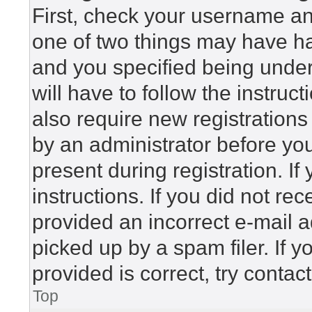
First, check your username and
one of two things may have h
and you specified being under 
will have to follow the instru
also require new registrations 
by an administrator before yo
present during registration. If
instructions. If you did not r
provided an incorrect e-mail 
picked up by a spam filer. If 
provided is correct, try contac
Top