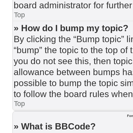
board administrator for further
Top
» How do I bump my topic?
By clicking the “Bump topic” l
“bump” the topic to the top of 
you do not see this, then top
allowance between bumps has 
possible to bump the topic sim
to follow the board rules when
Top
For
» What is BBCode?