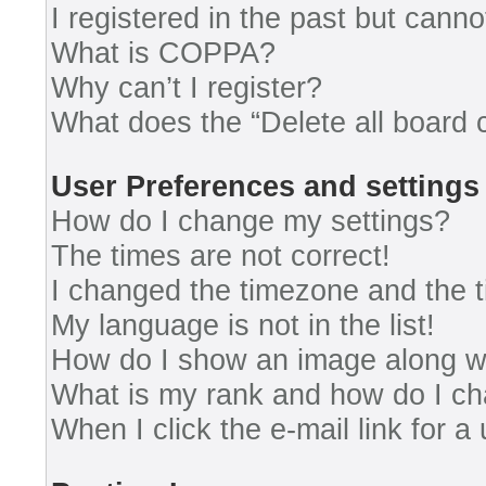
I registered in the past but cann
What is COPPA?
Why can’t I register?
What does the “Delete all board 
User Preferences and settings
How do I change my settings?
The times are not correct!
I changed the timezone and the ti
My language is not in the list!
How do I show an image along 
What is my rank and how do I ch
When I click the e-mail link for a