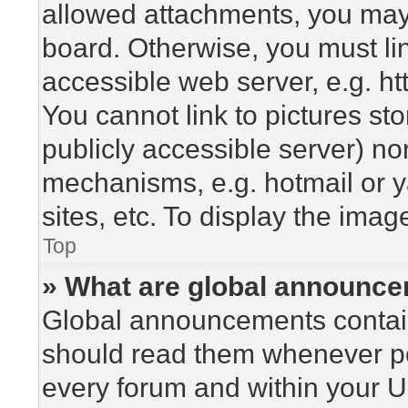
allowed attachments, you may 
board. Otherwise, you must lin
accessible web server, e.g. h
You cannot link to pictures st
publicly accessible server) n
mechanisms, e.g. hotmail or 
sites, etc. To display the ima
Top
» What are global announc
Global announcements contain
should read them whenever pos
every forum and within your U