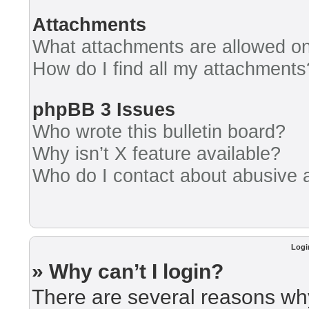
Attachments
What attachments are allowed on
How do I find all my attachments
phpBB 3 Issues
Who wrote this bulletin board?
Why isn’t X feature available?
Who do I contact about abusive an
Logi
» Why can’t I login?
There are several reasons why 