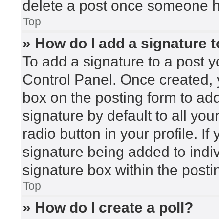
delete a post once someone h
Top
» How do I add a signature 
To add a signature to a post y
Control Panel. Once created,
box on the posting form to ad
signature by default to all yo
radio button in your profile. If
signature being added to indi
signature box within the posti
Top
» How do I create a poll?