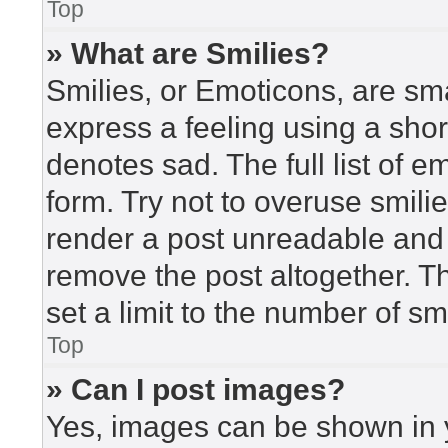
Top
» What are Smilies?
Smilies, or Emoticons, are sm
express a feeling using a short
denotes sad. The full list of 
form. Try not to overuse smili
render a post unreadable and
remove the post altogether. T
set a limit to the number of s
Top
» Can I post images?
Yes, images can be shown in y