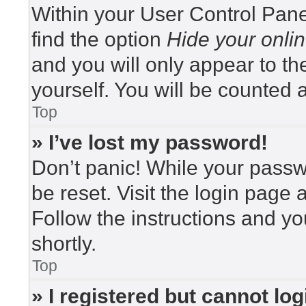
Within your User Control Pane
find the option
Hide your onlin
and you will only appear to t
yourself. You will be counted 
Top
» I’ve lost my password!
Don’t panic! While your passwo
be reset. Visit the login page 
Follow the instructions and yo
shortly.
Top
» I registered but cannot log