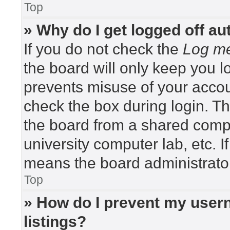
Top
» Why do I get logged off au
If you do not check the
Log me
the board will only keep you lo
prevents misuse of your accou
check the box during login. T
the board from a shared compute
university computer lab, etc. I
means the board administrator
Top
» How do I prevent my usern
listings?