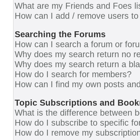
What are my Friends and Foes li
How can I add / remove users to 
Searching the Forums
How can I search a forum or for
Why does my search return no re
Why does my search return a bl
How do I search for members?
How can I find my own posts and
Topic Subscriptions and Boo
What is the difference between 
How do I subscribe to specific fo
How do I remove my subscriptio