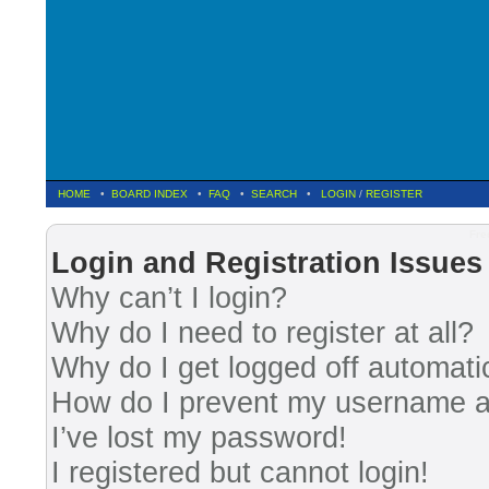
HOME
•
BOARD INDEX
•
FAQ
•
SEARCH
•
LOGIN
/
REGISTER
Fre
Login and Registration Issues
Why can’t I login?
Why do I need to register at all?
Why do I get logged off automati
How do I prevent my username app
I’ve lost my password!
I registered but cannot login!