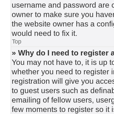
username and password are cor
owner to make sure you haven’
the website owner has a config
would need to fix it.
Top
» Why do I need to register a
You may not have to, it is up t
whether you need to register 
registration will give you acce
to guest users such as defina
emailing of fellow users, userg
few moments to register so i