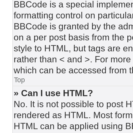
BBCode is a special implement
formatting control on particula
BBCode is granted by the admin
on a per post basis from the po
style to HTML, but tags are en
rather than < and >. For mor
which can be accessed from t
Top
» Can I use HTML?
No. It is not possible to post
rendered as HTML. Most forma
HTML can be applied using B