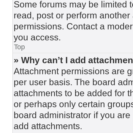
Some forums may be limited to
read, post or perform another
permissions. Contact a modera
you access.
Top
» Why can’t I add attachme
Attachment permissions are gr
per user basis. The board adm
attachments to be added for th
or perhaps only certain group
board administrator if you ar
add attachments.