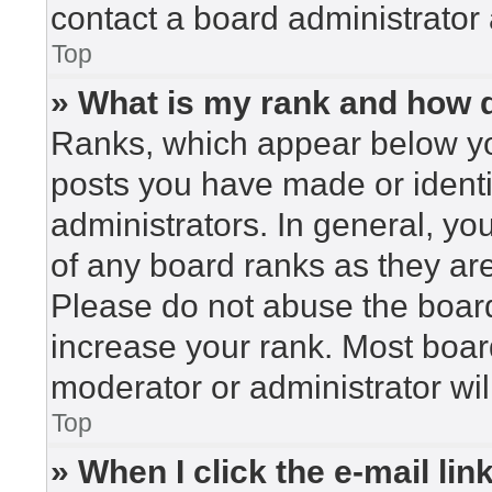
contact a board administrator 
Top
» What is my rank and how d
Ranks, which appear below yo
posts you have made or identi
administrators. In general, yo
of any board ranks as they are
Please do not abuse the board
increase your rank. Most board
moderator or administrator wil
Top
» When I click the e-mail lin