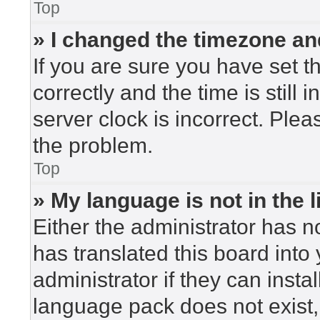
Top
» I changed the timezone and
If you are sure you have set
correctly and the time is still 
server clock is incorrect. Plea
the problem.
Top
» My language is not in the li
Either the administrator has n
has translated this board into
administrator if they can insta
language pack does not exist, 