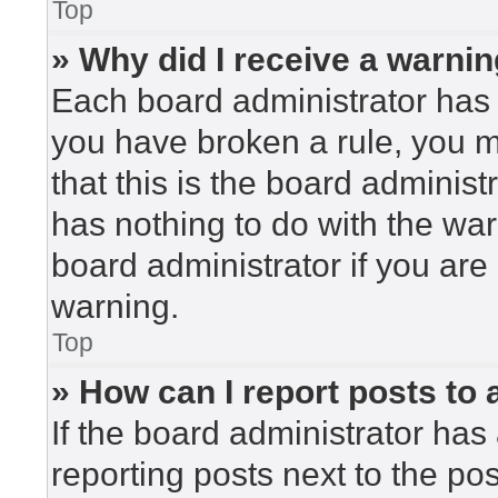
Top
» Why did I receive a warni
Each board administrator has the
you have broken a rule, you 
that this is the board adminis
has nothing to do with the war
board administrator if you ar
warning.
Top
» How can I report posts to
If the board administrator has 
reporting posts next to the post