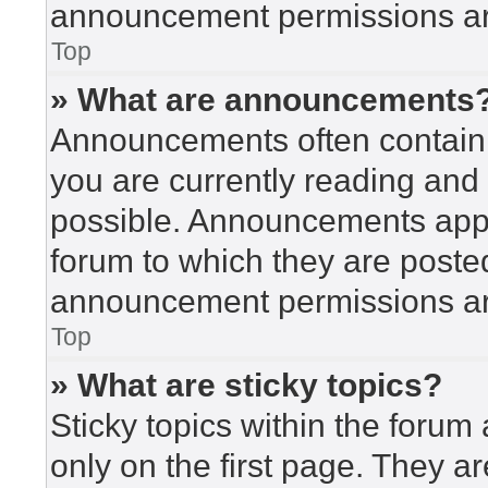
announcement permissions are
Top
» What are announcements
Announcements often contain i
you are currently reading an
possible. Announcements appea
forum to which they are poste
announcement permissions are
Top
» What are sticky topics?
Sticky topics within the for
only on the first page. They a