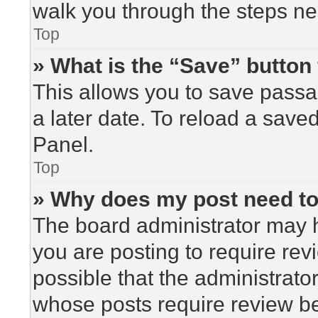
walk you through the steps nec
Top
» What is the “Save” button 
This allows you to save pass
a later date. To reload a save
Panel.
Top
» Why does my post need t
The board administrator may h
you are posting to require rev
possible that the administrato
whose posts require review be