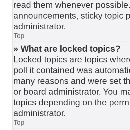
read them whenever possible
announcements, sticky topic 
administrator.
Top
» What are locked topics?
Locked topics are topics wher
poll it contained was automat
many reasons and were set th
or board administrator. You m
topics depending on the perm
administrator.
Top