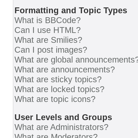
Formatting and Topic Types
What is BBCode?
Can I use HTML?
What are Smilies?
Can I post images?
What are global announcements
What are announcements?
What are sticky topics?
What are locked topics?
What are topic icons?
User Levels and Groups
What are Administrators?
What are Moderators?