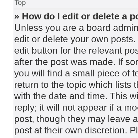
Top
» How do I edit or delete a p
Unless you are a board admini
edit or delete your own posts. 
edit button for the relevant po
after the post was made. If so
you will find a small piece of
return to the topic which lists
with the date and time. This 
reply; it will not appear if a m
post, though they may leave a
post at their own discretion. 