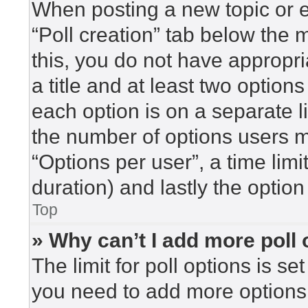
When posting a new topic or edi
“Poll creation” tab below the 
this, you do not have appropri
a title and at least two option
each option is on a separate l
the number of options users m
“Options per user”, a time limit 
duration) and lastly the option
Top
» Why can’t I add more poll
The limit for poll options is se
you need to add more options 