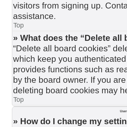
visitors from signing up. Cont
assistance.
Top
» What does the “Delete all
“Delete all board cookies” de
which keep you authenticated 
provides functions such as re
by the board owner. If you are
deleting board cookies may he
Top
User
» How do I change my setti