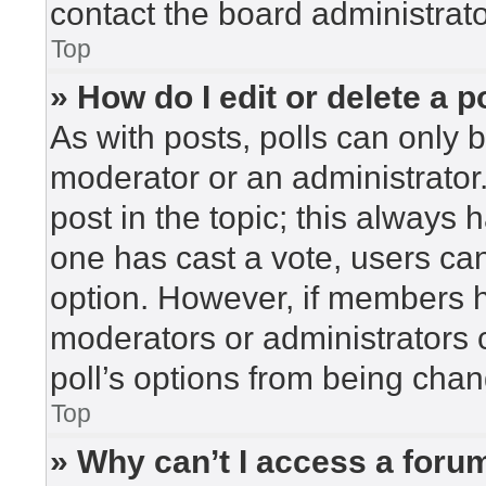
contact the board administrato
Top
» How do I edit or delete a p
As with posts, polls can only b
moderator or an administrator. To
post in the topic; this always h
one has cast a vote, users can 
option. However, if members h
moderators or administrators c
poll’s options from being cha
Top
» Why can’t I access a foru