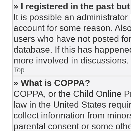
» I registered in the past b
It is possible an administrato
account for some reason. Als
users who have not posted for 
database. If this has happened
more involved in discussions.
Top
» What is COPPA?
COPPA, or the Child Online Pr
law in the United States requi
collect information from minor
parental consent or some othe