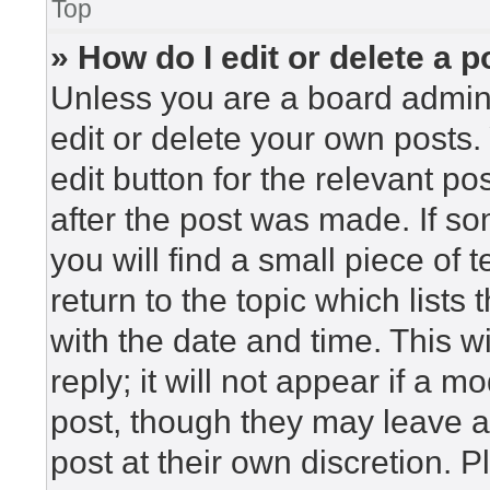
Top
» How do I edit or delete a p
Unless you are a board admini
edit or delete your own posts. 
edit button for the relevant po
after the post was made. If so
you will find a small piece of
return to the topic which lists
with the date and time. This 
reply; it will not appear if a m
post, though they may leave a
post at their own discretion. 