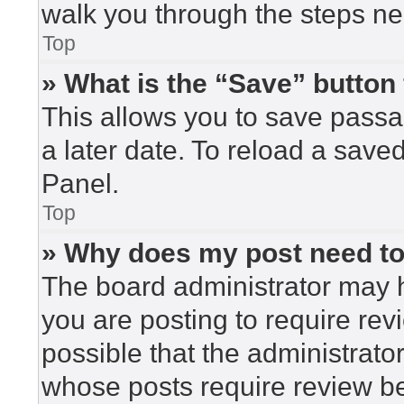
walk you through the steps nec
Top
» What is the “Save” button 
This allows you to save pass
a later date. To reload a save
Panel.
Top
» Why does my post need t
The board administrator may h
you are posting to require rev
possible that the administrato
whose posts require review be