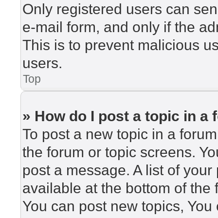
Only registered users can send
e-mail form, and only if the ad
This is to prevent malicious 
users.
Top
» How do I post a topic in a
To post a new topic in a forum,
the forum or topic screens. Y
post a message. A list of your
available at the bottom of th
You can post new topics, You c