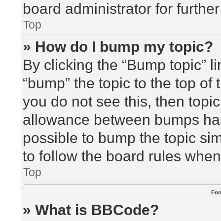
board administrator for further
Top
» How do I bump my topic?
By clicking the “Bump topic” l
“bump” the topic to the top of 
you do not see this, then top
allowance between bumps has 
possible to bump the topic sim
to follow the board rules when
Top
For
» What is BBCode?