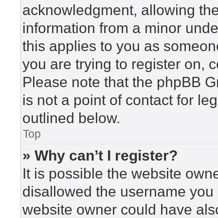
acknowledgment, allowing the c
information from a minor under
this applies to you as someone 
you are trying to register on, 
Please note that the phpBB G
is not a point of contact for l
outlined below.
Top
» Why can’t I register?
It is possible the website ow
disallowed the username you a
website owner could have also