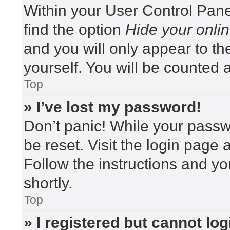
Within your User Control Pane
find the option
Hide your onlin
and you will only appear to t
yourself. You will be counted 
Top
» I’ve lost my password!
Don’t panic! While your passwo
be reset. Visit the login page 
Follow the instructions and yo
shortly.
Top
» I registered but cannot log