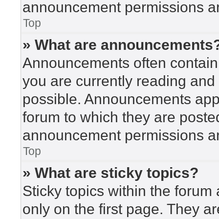
announcement permissions are
Top
» What are announcements
Announcements often contain i
you are currently reading an
possible. Announcements appea
forum to which they are poste
announcement permissions are
Top
» What are sticky topics?
Sticky topics within the for
only on the first page. They a