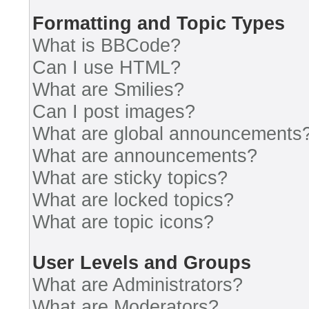
Formatting and Topic Types
What is BBCode?
Can I use HTML?
What are Smilies?
Can I post images?
What are global announcements
What are announcements?
What are sticky topics?
What are locked topics?
What are topic icons?
User Levels and Groups
What are Administrators?
What are Moderators?