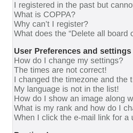
I registered in the past but cann
What is COPPA?
Why can’t I register?
What does the “Delete all board 
User Preferences and settings
How do I change my settings?
The times are not correct!
I changed the timezone and the ti
My language is not in the list!
How do I show an image along 
What is my rank and how do I ch
When I click the e-mail link for a