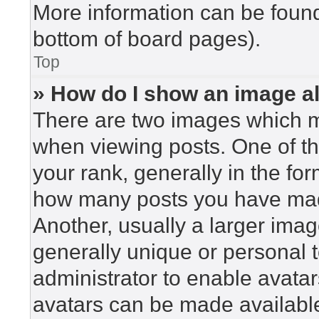
More information can be found
bottom of board pages).
Top
» How do I show an image 
There are two images which 
when viewing posts. One of t
your rank, generally in the for
how many posts you have made
Another, usually a larger imag
generally unique or personal to
administrator to enable avata
avatars can be made available.