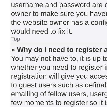
username and password are cor
owner to make sure you haven’
the website owner has a config
would need to fix it.
Top
» Why do I need to register a
You may not have to, it is up t
whether you need to register 
registration will give you acce
to guest users such as defina
emailing of fellow users, userg
few moments to register so i