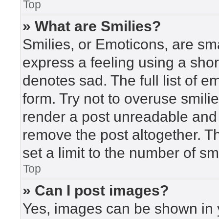
Top
» What are Smilies?
Smilies, or Emoticons, are sm
express a feeling using a short
denotes sad. The full list of 
form. Try not to overuse smili
render a post unreadable and
remove the post altogether. T
set a limit to the number of s
Top
» Can I post images?
Yes, images can be shown in y