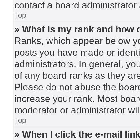
contact a board administrator 
Top
» What is my rank and how d
Ranks, which appear below yo
posts you have made or identi
administrators. In general, yo
of any board ranks as they are
Please do not abuse the board
increase your rank. Most board
moderator or administrator wil
Top
» When I click the e-mail lin