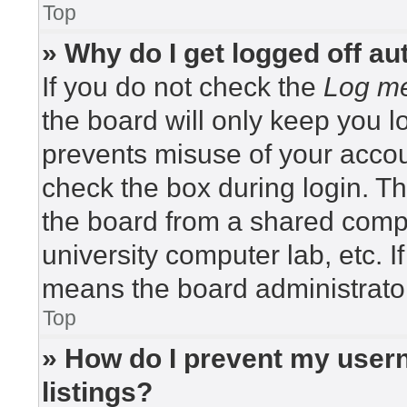
Top
» Why do I get logged off au
If you do not check the
Log me
the board will only keep you lo
prevents misuse of your accou
check the box during login. T
the board from a shared compute
university computer lab, etc. I
means the board administrator
Top
» How do I prevent my usern
listings?