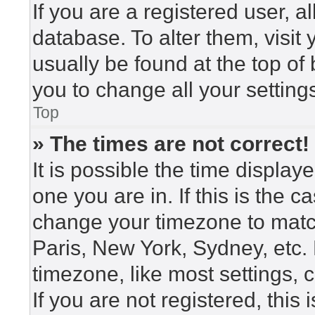
If you are a registered user, a
database. To alter them, visit
usually be found at the top of
you to change all your setting
Top
» The times are not correct!
It is possible the time display
one you are in. If this is the 
change your timezone to match
Paris, New York, Sydney, etc.
timezone, like most settings, 
If you are not registered, this 