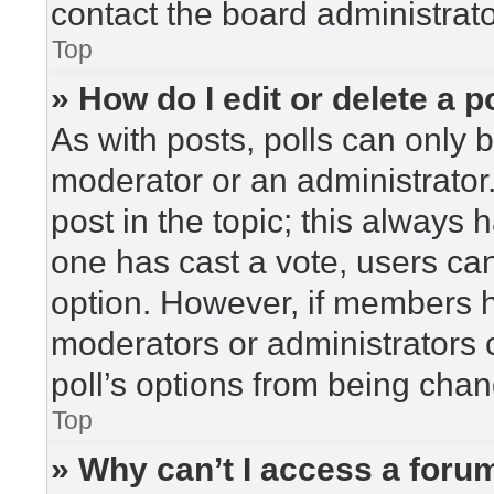
contact the board administrato
Top
» How do I edit or delete a p
As with posts, polls can only b
moderator or an administrator. To
post in the topic; this always h
one has cast a vote, users can 
option. However, if members h
moderators or administrators c
poll’s options from being cha
Top
» Why can’t I access a foru