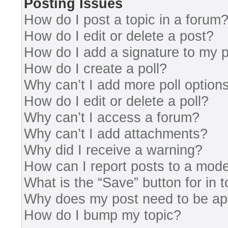
Posting Issues
How do I post a topic in a forum
How do I edit or delete a post?
How do I add a signature to my 
How do I create a poll?
Why can’t I add more poll option
How do I edit or delete a poll?
Why can’t I access a forum?
Why can’t I add attachments?
Why did I receive a warning?
How can I report posts to a mode
What is the “Save” button for in 
Why does my post need to be a
How do I bump my topic?