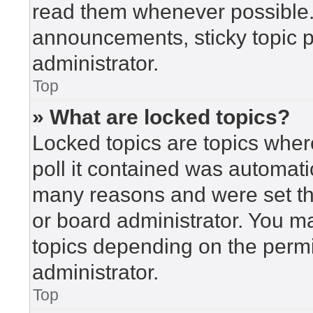
read them whenever possible
announcements, sticky topic 
administrator.
Top
» What are locked topics?
Locked topics are topics wher
poll it contained was automat
many reasons and were set th
or board administrator. You m
topics depending on the perm
administrator.
Top