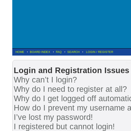
HOME
•
BOARD INDEX
•
FAQ
•
SEARCH
•
LOGIN
/
REGISTER
Fre
Login and Registration Issues
Why can’t I login?
Why do I need to register at all?
Why do I get logged off automati
How do I prevent my username app
I’ve lost my password!
I registered but cannot login!