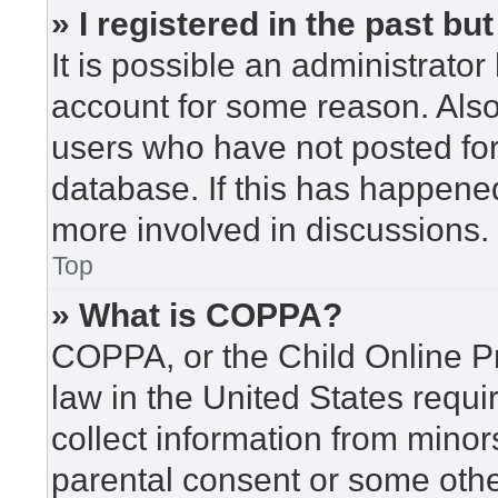
» I registered in the past b
It is possible an administrato
account for some reason. Als
users who have not posted for 
database. If this has happened
more involved in discussions.
Top
» What is COPPA?
COPPA, or the Child Online Pr
law in the United States requi
collect information from minor
parental consent or some othe