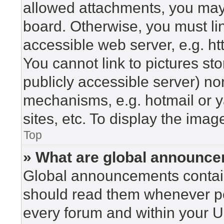
allowed attachments, you may 
board. Otherwise, you must lin
accessible web server, e.g. h
You cannot link to pictures st
publicly accessible server) n
mechanisms, e.g. hotmail or 
sites, etc. To display the ima
Top
» What are global announc
Global announcements contain
should read them whenever pos
every forum and within your U