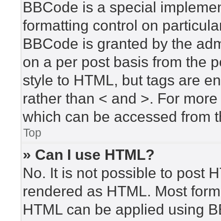
BBCode is a special implement
formatting control on particula
BBCode is granted by the admin
on a per post basis from the po
style to HTML, but tags are en
rather than < and >. For mor
which can be accessed from t
Top
» Can I use HTML?
No. It is not possible to post
rendered as HTML. Most forma
HTML can be applied using B