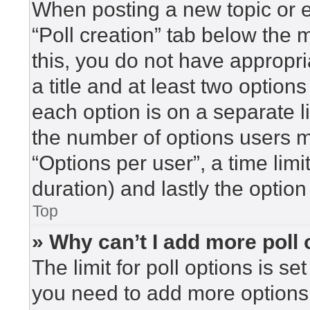
When posting a new topic or edi
“Poll creation” tab below the 
this, you do not have appropri
a title and at least two option
each option is on a separate l
the number of options users m
“Options per user”, a time limit 
duration) and lastly the option
Top
» Why can’t I add more poll
The limit for poll options is se
you need to add more options 