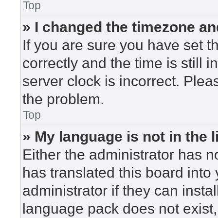
Top
» I changed the timezone and
If you are sure you have set
correctly and the time is still 
server clock is incorrect. Plea
the problem.
Top
» My language is not in the li
Either the administrator has n
has translated this board into
administrator if they can insta
language pack does not exist, 