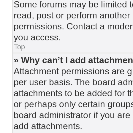
Some forums may be limited to
read, post or perform another
permissions. Contact a modera
you access.
Top
» Why can’t I add attachme
Attachment permissions are gr
per user basis. The board adm
attachments to be added for th
or perhaps only certain group
board administrator if you ar
add attachments.