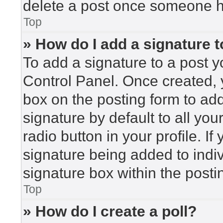
delete a post once someone h
Top
» How do I add a signature 
To add a signature to a post y
Control Panel. Once created,
box on the posting form to ad
signature by default to all yo
radio button in your profile. If
signature being added to indi
signature box within the posti
Top
» How do I create a poll?