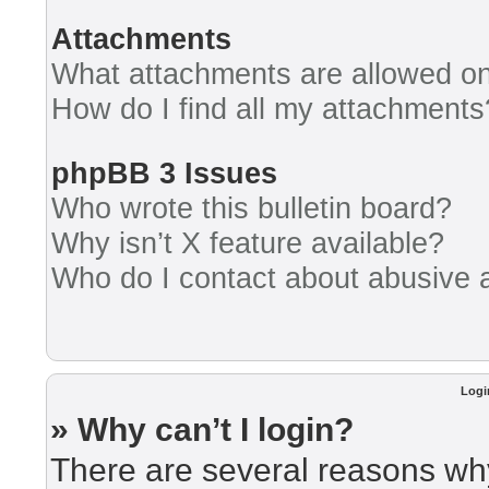
Attachments
What attachments are allowed on
How do I find all my attachments
phpBB 3 Issues
Who wrote this bulletin board?
Why isn’t X feature available?
Who do I contact about abusive an
Logi
» Why can’t I login?
There are several reasons why 