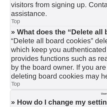
visitors from signing up. Cont
assistance.
Top
» What does the “Delete all
“Delete all board cookies” de
which keep you authenticated 
provides functions such as re
by the board owner. If you are
deleting board cookies may he
Top
User
» How do I change my setti