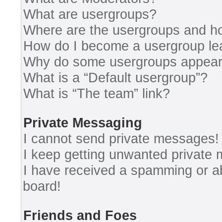
What are usergroups?
Where are the usergroups and ho
How do I become a usergroup le
Why do some usergroups appear i
What is a “Default usergroup”?
What is “The team” link?
Private Messaging
I cannot send private messages!
I keep getting unwanted private
I have received a spamming or a
board!
Friends and Foes