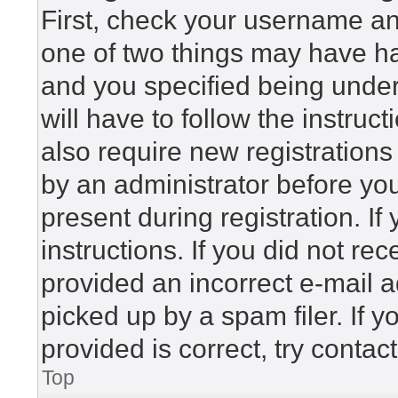
First, check your username and
one of two things may have h
and you specified being under 
will have to follow the instru
also require new registrations 
by an administrator before yo
present during registration. If
instructions. If you did not r
provided an incorrect e-mail 
picked up by a spam filer. If 
provided is correct, try contac
Top