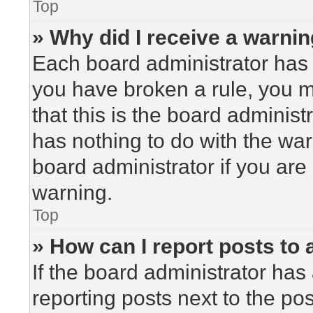
Top
» Why did I receive a warni
Each board administrator has the
you have broken a rule, you 
that this is the board adminis
has nothing to do with the war
board administrator if you ar
warning.
Top
» How can I report posts to
If the board administrator has 
reporting posts next to the post