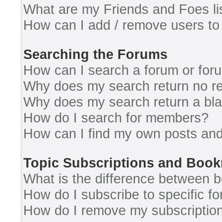
What are my Friends and Foes li
How can I add / remove users to 
Searching the Forums
How can I search a forum or for
Why does my search return no re
Why does my search return a bl
How do I search for members?
How can I find my own posts and
Topic Subscriptions and Boo
What is the difference between 
How do I subscribe to specific fo
How do I remove my subscriptio