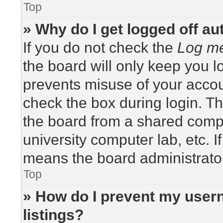
Top
» Why do I get logged off au
If you do not check the
Log me
the board will only keep you lo
prevents misuse of your accou
check the box during login. T
the board from a shared compute
university computer lab, etc. I
means the board administrator
Top
» How do I prevent my usern
listings?