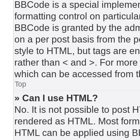
BBCode is a special implement
formatting control on particula
BBCode is granted by the admin
on a per post basis from the po
style to HTML, but tags are en
rather than < and >. For mor
which can be accessed from t
Top
» Can I use HTML?
No. It is not possible to post
rendered as HTML. Most forma
HTML can be applied using B