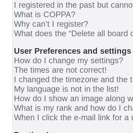
I registered in the past but cann
What is COPPA?
Why can’t I register?
What does the “Delete all board 
User Preferences and settings
How do I change my settings?
The times are not correct!
I changed the timezone and the ti
My language is not in the list!
How do I show an image along 
What is my rank and how do I ch
When I click the e-mail link for a