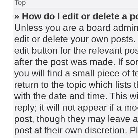
Top
» How do I edit or delete a p
Unless you are a board admini
edit or delete your own posts. 
edit button for the relevant po
after the post was made. If so
you will find a small piece of
return to the topic which lists
with the date and time. This 
reply; it will not appear if a m
post, though they may leave a
post at their own discretion. 