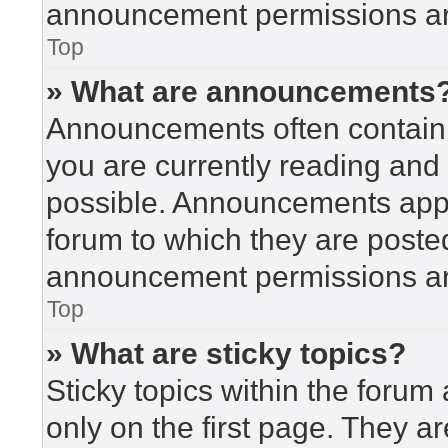
announcement permissions are
Top
» What are announcements
Announcements often contain i
you are currently reading an
possible. Announcements appea
forum to which they are poste
announcement permissions are
Top
» What are sticky topics?
Sticky topics within the for
only on the first page. They a