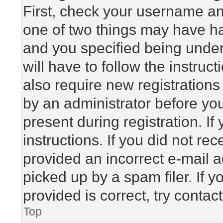
First, check your username and
one of two things may have h
and you specified being under 
will have to follow the instru
also require new registrations 
by an administrator before yo
present during registration. If
instructions. If you did not r
provided an incorrect e-mail 
picked up by a spam filer. If 
provided is correct, try contac
Top