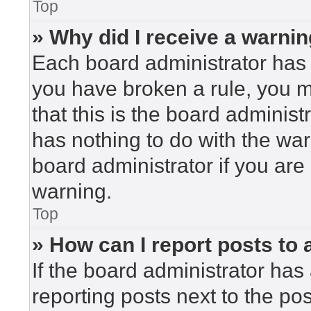
Top
» Why did I receive a warni
Each board administrator has the
you have broken a rule, you 
that this is the board adminis
has nothing to do with the war
board administrator if you ar
warning.
Top
» How can I report posts to
If the board administrator has 
reporting posts next to the post