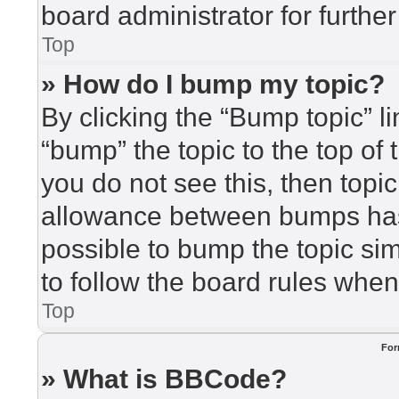
board administrator for further
Top
» How do I bump my topic?
By clicking the “Bump topic” l
“bump” the topic to the top of 
you do not see this, then top
allowance between bumps has 
possible to bump the topic sim
to follow the board rules when
Top
For
» What is BBCode?