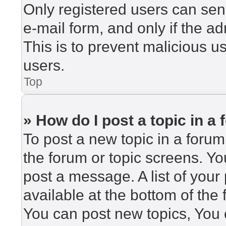
Only registered users can send
e-mail form, and only if the ad
This is to prevent malicious 
users.
Top
» How do I post a topic in a
To post a new topic in a forum,
the forum or topic screens. Y
post a message. A list of your
available at the bottom of th
You can post new topics, You c