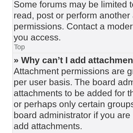
Some forums may be limited to
read, post or perform another
permissions. Contact a modera
you access.
Top
» Why can’t I add attachme
Attachment permissions are gr
per user basis. The board adm
attachments to be added for th
or perhaps only certain group
board administrator if you ar
add attachments.