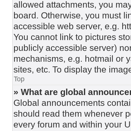
allowed attachments, you may 
board. Otherwise, you must lin
accessible web server, e.g. h
You cannot link to pictures st
publicly accessible server) n
mechanisms, e.g. hotmail or 
sites, etc. To display the ima
Top
» What are global announc
Global announcements contain
should read them whenever pos
every forum and within your U