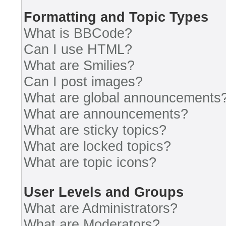
Formatting and Topic Types
What is BBCode?
Can I use HTML?
What are Smilies?
Can I post images?
What are global announcements
What are announcements?
What are sticky topics?
What are locked topics?
What are topic icons?
User Levels and Groups
What are Administrators?
What are Moderators?