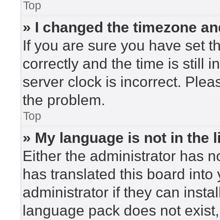
Top
» I changed the timezone and
If you are sure you have set
correctly and the time is still 
server clock is incorrect. Plea
the problem.
Top
» My language is not in the li
Either the administrator has n
has translated this board into
administrator if they can insta
language pack does not exist, 