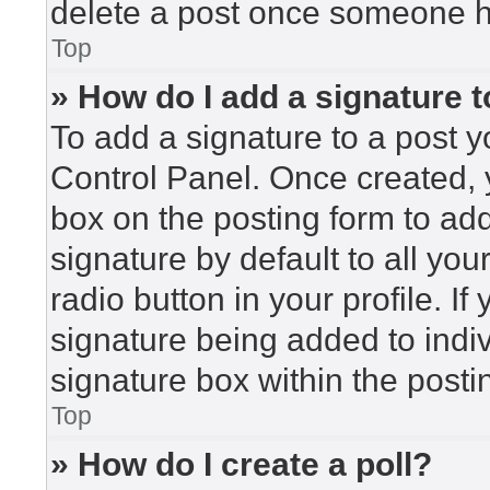
delete a post once someone h
Top
» How do I add a signature 
To add a signature to a post y
Control Panel. Once created,
box on the posting form to ad
signature by default to all yo
radio button in your profile. If
signature being added to indi
signature box within the posti
Top
» How do I create a poll?