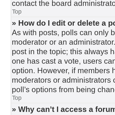
contact the board administrato
Top
» How do I edit or delete a p
As with posts, polls can only b
moderator or an administrator. To
post in the topic; this always h
one has cast a vote, users can 
option. However, if members h
moderators or administrators c
poll’s options from being cha
Top
» Why can’t I access a foru