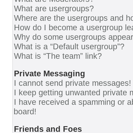
What are usergroups?
Where are the usergroups and ho
How do I become a usergroup le
Why do some usergroups appear i
What is a “Default usergroup”?
What is “The team” link?
Private Messaging
I cannot send private messages!
I keep getting unwanted private
I have received a spamming or a
board!
Friends and Foes