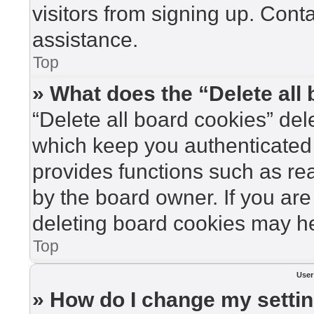
visitors from signing up. Cont
assistance.
Top
» What does the “Delete all
“Delete all board cookies” de
which keep you authenticated 
provides functions such as re
by the board owner. If you are
deleting board cookies may he
Top
User
» How do I change my setti