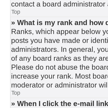
contact a board administrator 
Top
» What is my rank and how d
Ranks, which appear below yo
posts you have made or identi
administrators. In general, yo
of any board ranks as they are
Please do not abuse the board
increase your rank. Most board
moderator or administrator wil
Top
» When I click the e-mail lin