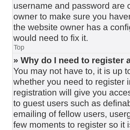
username and password are cor
owner to make sure you haven’
the website owner has a config
would need to fix it.
Top
» Why do I need to register a
You may not have to, it is up t
whether you need to register 
registration will give you acce
to guest users such as defina
emailing of fellow users, userg
few moments to register so i