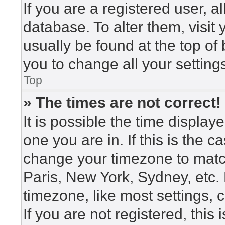
If you are a registered user, a
database. To alter them, visit
usually be found at the top of
you to change all your setting
Top
» The times are not correct!
It is possible the time display
one you are in. If this is the 
change your timezone to match
Paris, New York, Sydney, etc.
timezone, like most settings, 
If you are not registered, this 