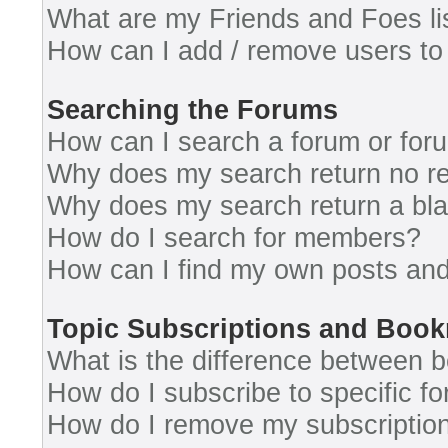
What are my Friends and Foes li
How can I add / remove users to 
Searching the Forums
How can I search a forum or for
Why does my search return no re
Why does my search return a bl
How do I search for members?
How can I find my own posts and
Topic Subscriptions and Boo
What is the difference between 
How do I subscribe to specific fo
How do I remove my subscriptio