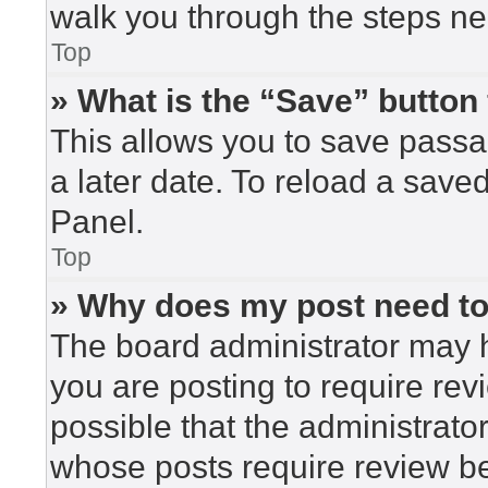
walk you through the steps nec
Top
» What is the “Save” button 
This allows you to save pass
a later date. To reload a save
Panel.
Top
» Why does my post need t
The board administrator may h
you are posting to require rev
possible that the administrato
whose posts require review be