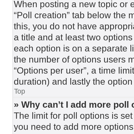
When posting a new topic or edi
“Poll creation” tab below the 
this, you do not have appropri
a title and at least two option
each option is on a separate l
the number of options users m
“Options per user”, a time limit 
duration) and lastly the option
Top
» Why can’t I add more poll
The limit for poll options is se
you need to add more options 