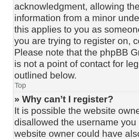
acknowledgment, allowing the c
information from a minor under
this applies to you as someone 
you are trying to register on, 
Please note that the phpBB G
is not a point of contact for l
outlined below.
Top
» Why can’t I register?
It is possible the website ow
disallowed the username you a
website owner could have also