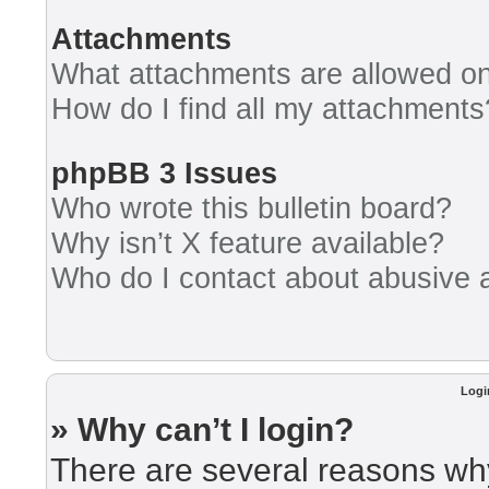
Attachments
What attachments are allowed on
How do I find all my attachments
phpBB 3 Issues
Who wrote this bulletin board?
Why isn’t X feature available?
Who do I contact about abusive an
Logi
» Why can’t I login?
There are several reasons why 