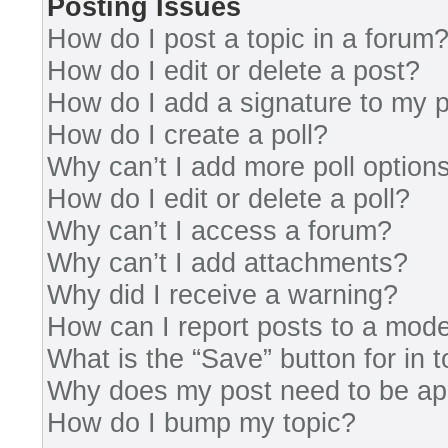
Posting Issues
How do I post a topic in a forum
How do I edit or delete a post?
How do I add a signature to my 
How do I create a poll?
Why can’t I add more poll option
How do I edit or delete a poll?
Why can’t I access a forum?
Why can’t I add attachments?
Why did I receive a warning?
How can I report posts to a mode
What is the “Save” button for in 
Why does my post need to be a
How do I bump my topic?