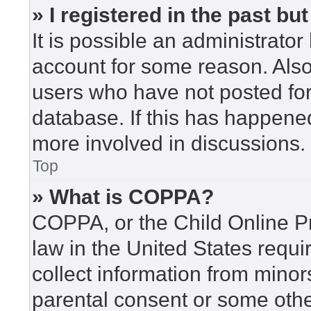
» I registered in the past b
It is possible an administrato
account for some reason. Als
users who have not posted for 
database. If this has happened
more involved in discussions.
Top
» What is COPPA?
COPPA, or the Child Online Pr
law in the United States requi
collect information from minor
parental consent or some othe