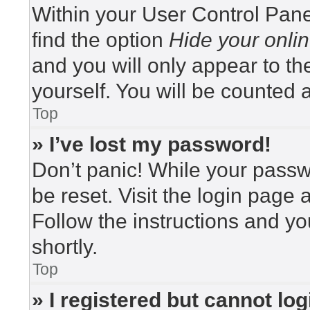
Within your User Control Pane
find the option
Hide your onlin
and you will only appear to t
yourself. You will be counted 
Top
» I’ve lost my password!
Don’t panic! While your passwo
be reset. Visit the login page 
Follow the instructions and yo
shortly.
Top
» I registered but cannot log