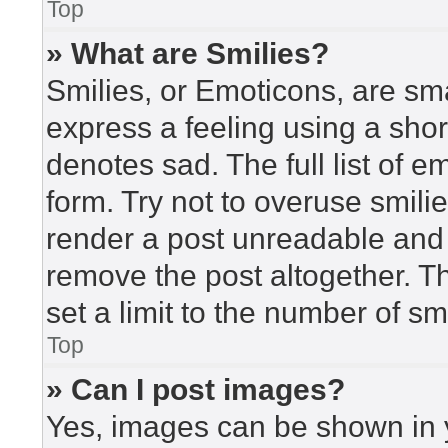
Top
» What are Smilies?
Smilies, or Emoticons, are sm
express a feeling using a short
denotes sad. The full list of 
form. Try not to overuse smili
render a post unreadable and
remove the post altogether. T
set a limit to the number of s
Top
» Can I post images?
Yes, images can be shown in y