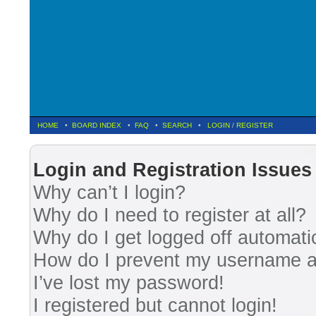
HOME
•
BOARD INDEX
•
FAQ
•
SEARCH
•
LOGIN
/
REGISTER
Fre
Login and Registration Issues
Why can’t I login?
Why do I need to register at all?
Why do I get logged off automati
How do I prevent my username app
I’ve lost my password!
I registered but cannot login!