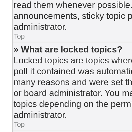
read them whenever possible
announcements, sticky topic 
administrator.
Top
» What are locked topics?
Locked topics are topics wher
poll it contained was automat
many reasons and were set th
or board administrator. You m
topics depending on the perm
administrator.
Top