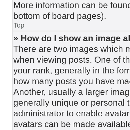
More information can be found
bottom of board pages).
Top
» How do I show an image 
There are two images which 
when viewing posts. One of t
your rank, generally in the for
how many posts you have made
Another, usually a larger imag
generally unique or personal to
administrator to enable avata
avatars can be made available.