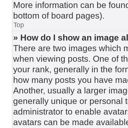
More information can be found
bottom of board pages).
Top
» How do I show an image 
There are two images which 
when viewing posts. One of t
your rank, generally in the for
how many posts you have made
Another, usually a larger imag
generally unique or personal to
administrator to enable avata
avatars can be made available.