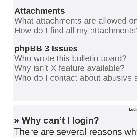
Attachments
What attachments are allowed on
How do I find all my attachments
phpBB 3 Issues
Who wrote this bulletin board?
Why isn’t X feature available?
Who do I contact about abusive an
Logi
» Why can’t I login?
There are several reasons why 