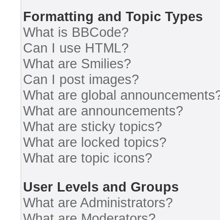
Formatting and Topic Types
What is BBCode?
Can I use HTML?
What are Smilies?
Can I post images?
What are global announcements
What are announcements?
What are sticky topics?
What are locked topics?
What are topic icons?
User Levels and Groups
What are Administrators?
What are Moderators?