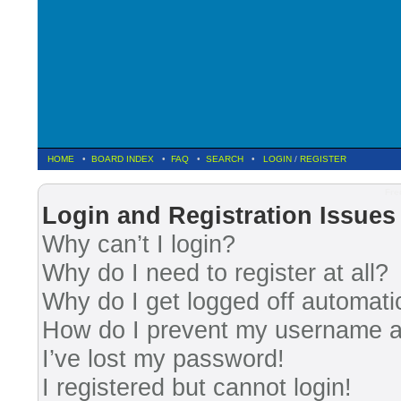
HOME
•
BOARD INDEX
•
FAQ
•
SEARCH
•
LOGIN
/
REGISTER
Fre
Login and Registration Issues
Why can’t I login?
Why do I need to register at all?
Why do I get logged off automati
How do I prevent my username app
I’ve lost my password!
I registered but cannot login!