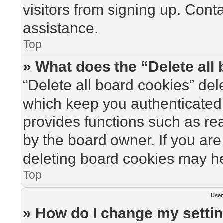
visitors from signing up. Cont
assistance.
Top
» What does the “Delete all
“Delete all board cookies” de
which keep you authenticated 
provides functions such as re
by the board owner. If you are
deleting board cookies may he
Top
User
» How do I change my setti