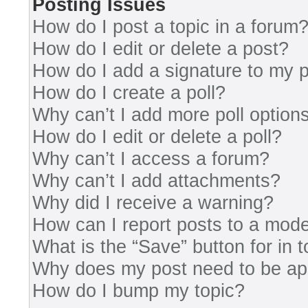
Posting Issues
How do I post a topic in a forum
How do I edit or delete a post?
How do I add a signature to my 
How do I create a poll?
Why can’t I add more poll option
How do I edit or delete a poll?
Why can’t I access a forum?
Why can’t I add attachments?
Why did I receive a warning?
How can I report posts to a mode
What is the “Save” button for in 
Why does my post need to be a
How do I bump my topic?