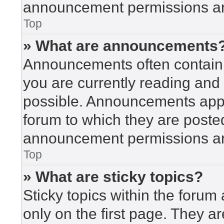
announcement permissions are
Top
» What are announcements
Announcements often contain i
you are currently reading an
possible. Announcements appea
forum to which they are poste
announcement permissions are
Top
» What are sticky topics?
Sticky topics within the for
only on the first page. They a