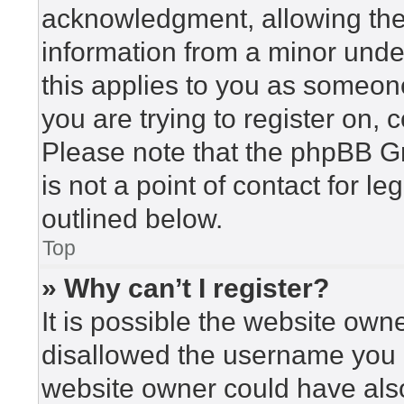
acknowledgment, allowing the c
information from a minor under
this applies to you as someone 
you are trying to register on, 
Please note that the phpBB G
is not a point of contact for l
outlined below.
Top
» Why can’t I register?
It is possible the website ow
disallowed the username you a
website owner could have also