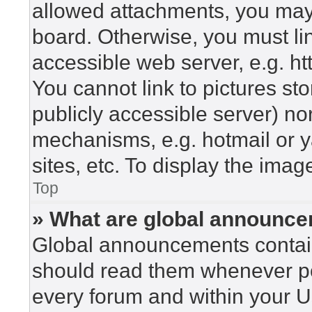
allowed attachments, you may 
board. Otherwise, you must lin
accessible web server, e.g. h
You cannot link to pictures st
publicly accessible server) n
mechanisms, e.g. hotmail or 
sites, etc. To display the ima
Top
» What are global announc
Global announcements contain
should read them whenever pos
every forum and within your U