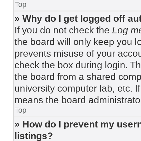
Top
» Why do I get logged off au
If you do not check the
Log me
the board will only keep you lo
prevents misuse of your accou
check the box during login. T
the board from a shared compute
university computer lab, etc. I
means the board administrator
Top
» How do I prevent my usern
listings?