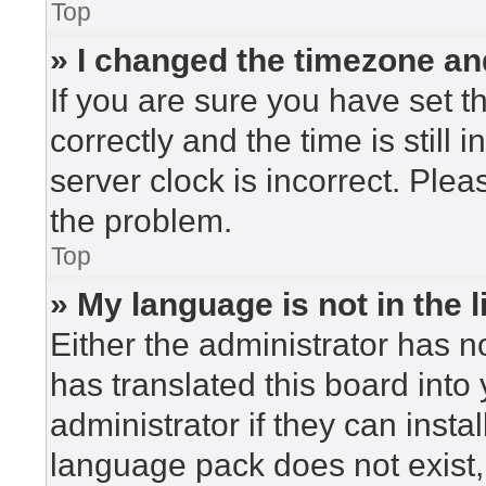
Top
» I changed the timezone and
If you are sure you have set
correctly and the time is still 
server clock is incorrect. Plea
the problem.
Top
» My language is not in the li
Either the administrator has n
has translated this board into
administrator if they can insta
language pack does not exist, 