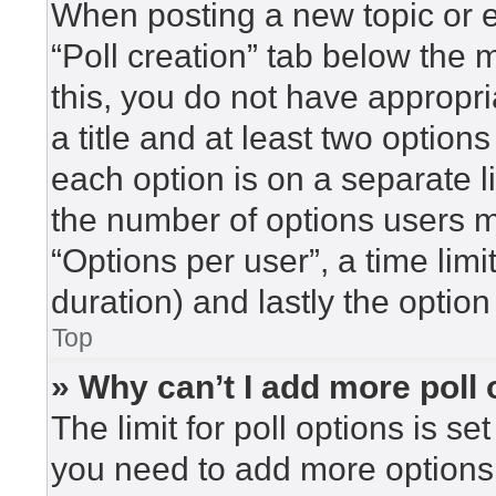
When posting a new topic or edi
“Poll creation” tab below the 
this, you do not have appropri
a title and at least two option
each option is on a separate l
the number of options users m
“Options per user”, a time limit 
duration) and lastly the option
Top
» Why can’t I add more poll
The limit for poll options is se
you need to add more options 