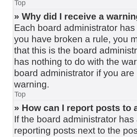
Top
» Why did I receive a warni
Each board administrator has the
you have broken a rule, you 
that this is the board adminis
has nothing to do with the war
board administrator if you ar
warning.
Top
» How can I report posts to
If the board administrator has 
reporting posts next to the post