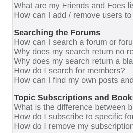
What are my Friends and Foes li
How can I add / remove users to 
Searching the Forums
How can I search a forum or for
Why does my search return no re
Why does my search return a bl
How do I search for members?
How can I find my own posts and
Topic Subscriptions and Boo
What is the difference between 
How do I subscribe to specific fo
How do I remove my subscriptio