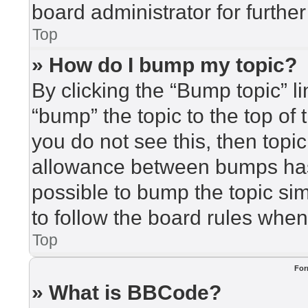
board administrator for further
Top
» How do I bump my topic?
By clicking the “Bump topic” l
“bump” the topic to the top of 
you do not see this, then top
allowance between bumps has 
possible to bump the topic sim
to follow the board rules when
Top
For
» What is BBCode?