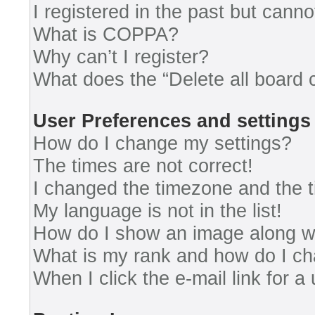
I registered in the past but cann
What is COPPA?
Why can’t I register?
What does the “Delete all board 
User Preferences and settings
How do I change my settings?
The times are not correct!
I changed the timezone and the ti
My language is not in the list!
How do I show an image along 
What is my rank and how do I ch
When I click the e-mail link for a