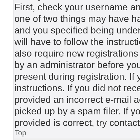
First, check your username and
one of two things may have h
and you specified being under 
will have to follow the instru
also require new registrations 
by an administrator before yo
present during registration. If
instructions. If you did not r
provided an incorrect e-mail 
picked up by a spam filer. If 
provided is correct, try contac
Top