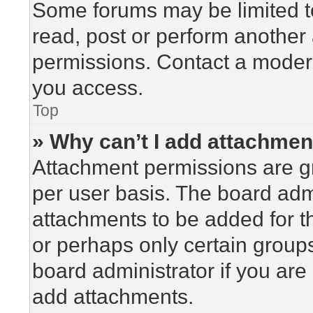
Some forums may be limited to
read, post or perform another
permissions. Contact a modera
you access.
Top
» Why can’t I add attachme
Attachment permissions are gr
per user basis. The board adm
attachments to be added for th
or perhaps only certain group
board administrator if you ar
add attachments.