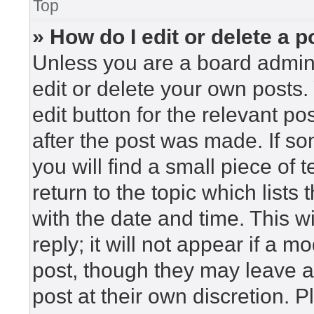
Top
» How do I edit or delete a p
Unless you are a board admini
edit or delete your own posts. 
edit button for the relevant po
after the post was made. If so
you will find a small piece of
return to the topic which lists
with the date and time. This 
reply; it will not appear if a m
post, though they may leave a
post at their own discretion. 