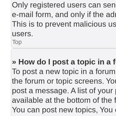
Only registered users can send
e-mail form, and only if the ad
This is to prevent malicious 
users.
Top
» How do I post a topic in a
To post a new topic in a forum,
the forum or topic screens. Y
post a message. A list of your
available at the bottom of th
You can post new topics, You c