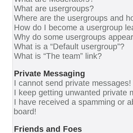
What are usergroups?
Where are the usergroups and ho
How do I become a usergroup le
Why do some usergroups appear i
What is a “Default usergroup”?
What is “The team” link?
Private Messaging
I cannot send private messages!
I keep getting unwanted private
I have received a spamming or a
board!
Friends and Foes