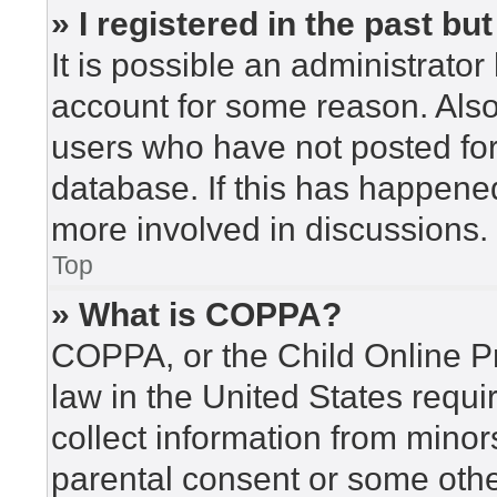
» I registered in the past b
It is possible an administrato
account for some reason. Als
users who have not posted for 
database. If this has happened
more involved in discussions.
Top
» What is COPPA?
COPPA, or the Child Online Pr
law in the United States requi
collect information from minor
parental consent or some othe