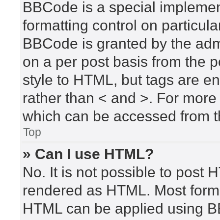
BBCode is a special implement
formatting control on particula
BBCode is granted by the admin
on a per post basis from the po
style to HTML, but tags are en
rather than < and >. For mor
which can be accessed from t
Top
» Can I use HTML?
No. It is not possible to post
rendered as HTML. Most forma
HTML can be applied using B