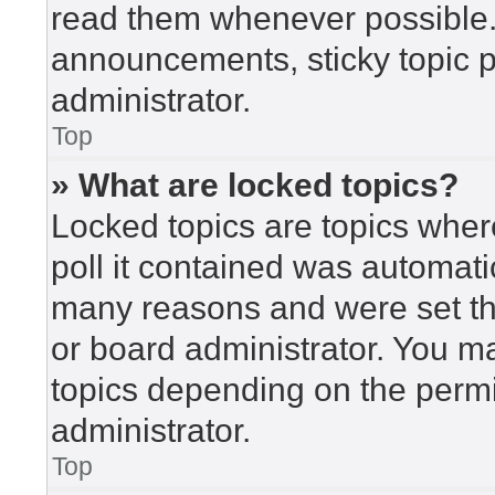
read them whenever possible
announcements, sticky topic 
administrator.
Top
» What are locked topics?
Locked topics are topics wher
poll it contained was automat
many reasons and were set th
or board administrator. You m
topics depending on the perm
administrator.
Top