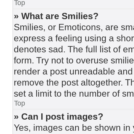
Top
» What are Smilies?
Smilies, or Emoticons, are sm
express a feeling using a short
denotes sad. The full list of 
form. Try not to overuse smili
render a post unreadable and
remove the post altogether. T
set a limit to the number of s
Top
» Can I post images?
Yes, images can be shown in y