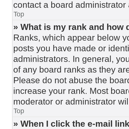
contact a board administrator 
Top
» What is my rank and how d
Ranks, which appear below yo
posts you have made or identi
administrators. In general, yo
of any board ranks as they are
Please do not abuse the board
increase your rank. Most board
moderator or administrator wil
Top
» When I click the e-mail lin