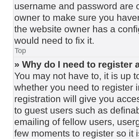
username and password are cor
owner to make sure you haven’
the website owner has a config
would need to fix it.
Top
» Why do I need to register a
You may not have to, it is up t
whether you need to register 
registration will give you acce
to guest users such as defina
emailing of fellow users, userg
few moments to register so i