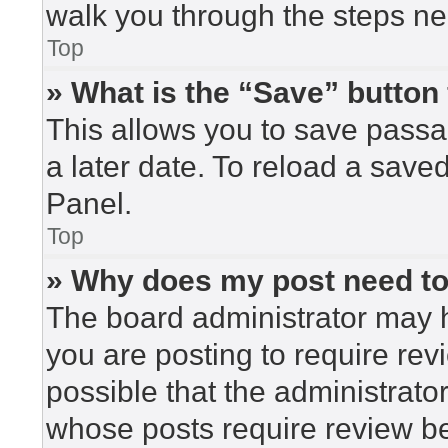
walk you through the steps nec
Top
» What is the “Save” button 
This allows you to save pass
a later date. To reload a save
Panel.
Top
» Why does my post need t
The board administrator may h
you are posting to require rev
possible that the administrato
whose posts require review be