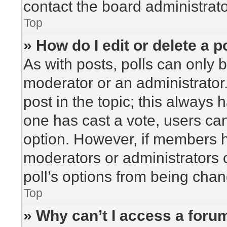
contact the board administrato
Top
» How do I edit or delete a p
As with posts, polls can only b
moderator or an administrator. To
post in the topic; this always h
one has cast a vote, users can 
option. However, if members h
moderators or administrators c
poll’s options from being cha
Top
» Why can’t I access a foru