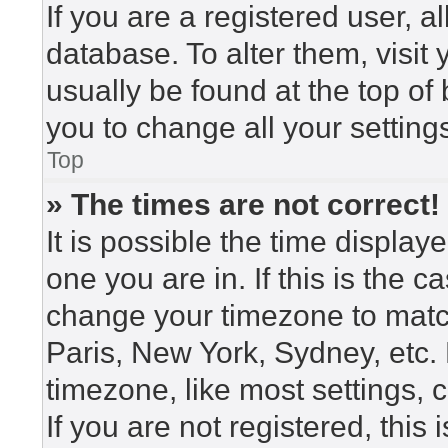
If you are a registered user, a
database. To alter them, visit
usually be found at the top of
you to change all your setting
Top
» The times are not correct!
It is possible the time display
one you are in. If this is the 
change your timezone to match
Paris, New York, Sydney, etc.
timezone, like most settings, 
If you are not registered, this 