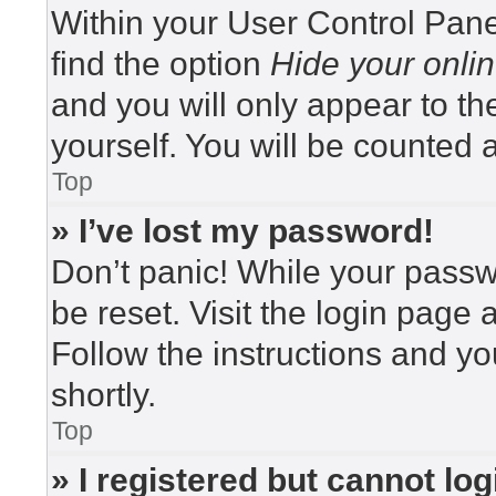
Within your User Control Pane
find the option
Hide your onlin
and you will only appear to t
yourself. You will be counted 
Top
» I’ve lost my password!
Don’t panic! While your passwo
be reset. Visit the login page 
Follow the instructions and yo
shortly.
Top
» I registered but cannot log