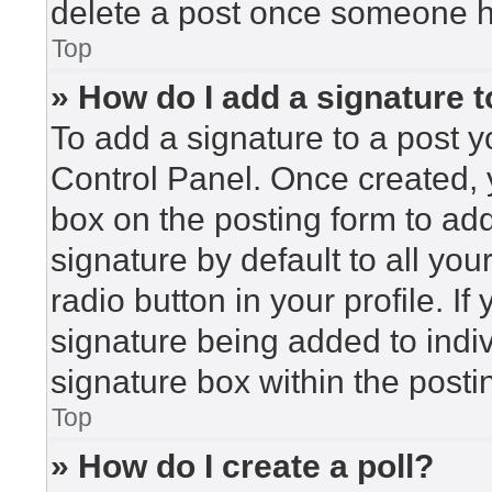
delete a post once someone h
Top
» How do I add a signature 
To add a signature to a post y
Control Panel. Once created,
box on the posting form to ad
signature by default to all yo
radio button in your profile. If
signature being added to indi
signature box within the posti
Top
» How do I create a poll?