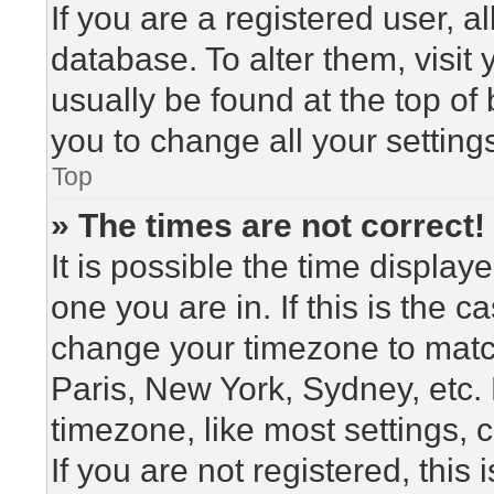
If you are a registered user, a
database. To alter them, visit
usually be found at the top of
you to change all your setting
Top
» The times are not correct!
It is possible the time display
one you are in. If this is the 
change your timezone to match
Paris, New York, Sydney, etc.
timezone, like most settings, 
If you are not registered, this 