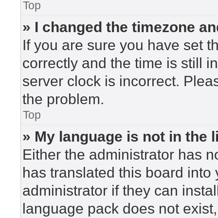
Top
» I changed the timezone and
If you are sure you have set
correctly and the time is still 
server clock is incorrect. Plea
the problem.
Top
» My language is not in the li
Either the administrator has n
has translated this board into
administrator if they can insta
language pack does not exist, 