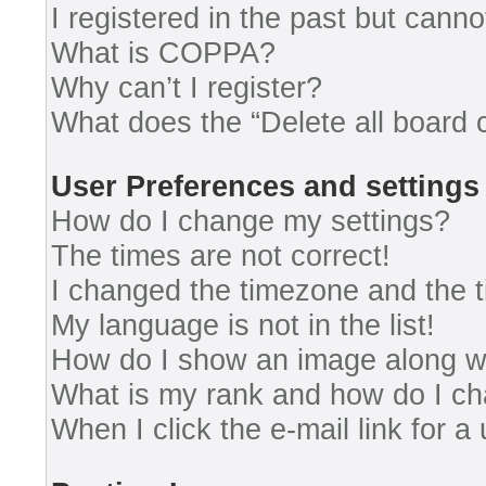
I registered in the past but cann
What is COPPA?
Why can’t I register?
What does the “Delete all board 
User Preferences and settings
How do I change my settings?
The times are not correct!
I changed the timezone and the ti
My language is not in the list!
How do I show an image along 
What is my rank and how do I ch
When I click the e-mail link for a