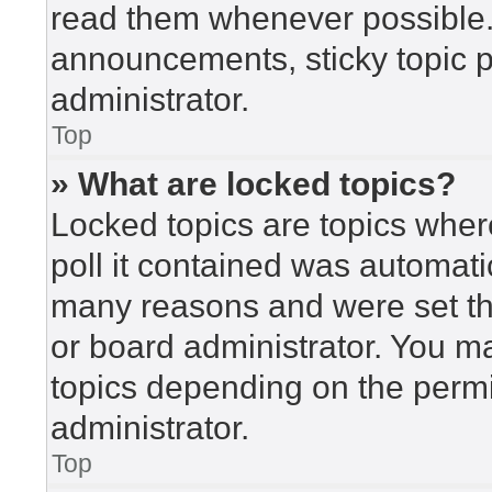
read them whenever possible
announcements, sticky topic 
administrator.
Top
» What are locked topics?
Locked topics are topics wher
poll it contained was automat
many reasons and were set th
or board administrator. You m
topics depending on the perm
administrator.
Top