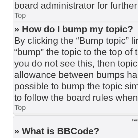
board administrator for further
Top
» How do I bump my topic?
By clicking the “Bump topic” l
“bump” the topic to the top of 
you do not see this, then top
allowance between bumps has 
possible to bump the topic sim
to follow the board rules when
Top
For
» What is BBCode?