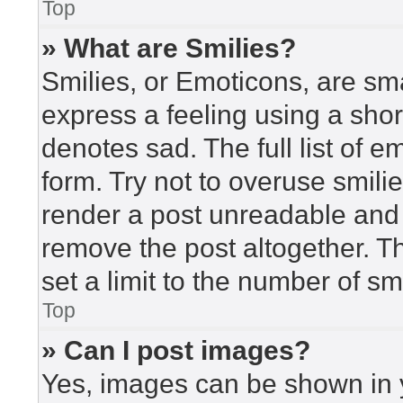
Top
» What are Smilies?
Smilies, or Emoticons, are sm
express a feeling using a short
denotes sad. The full list of 
form. Try not to overuse smili
render a post unreadable and
remove the post altogether. T
set a limit to the number of s
Top
» Can I post images?
Yes, images can be shown in y