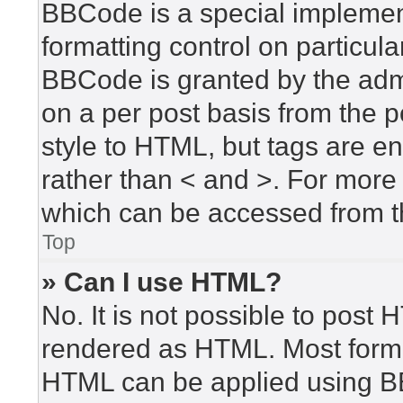
BBCode is a special implement
formatting control on particula
BBCode is granted by the admin
on a per post basis from the po
style to HTML, but tags are en
rather than < and >. For mor
which can be accessed from t
Top
» Can I use HTML?
No. It is not possible to post
rendered as HTML. Most forma
HTML can be applied using B