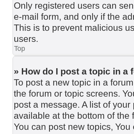
Only registered users can send
e-mail form, and only if the ad
This is to prevent malicious 
users.
Top
» How do I post a topic in a
To post a new topic in a forum,
the forum or topic screens. Y
post a message. A list of your
available at the bottom of th
You can post new topics, You c