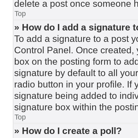
delete a post once someone h
Top
» How do I add a signature 
To add a signature to a post y
Control Panel. Once created,
box on the posting form to ad
signature by default to all yo
radio button in your profile. If
signature being added to indi
signature box within the posti
Top
» How do I create a poll?