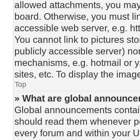
allowed attachments, you may 
board. Otherwise, you must lin
accessible web server, e.g. h
You cannot link to pictures st
publicly accessible server) n
mechanisms, e.g. hotmail or 
sites, etc. To display the ima
Top
» What are global announc
Global announcements contain
should read them whenever pos
every forum and within your U