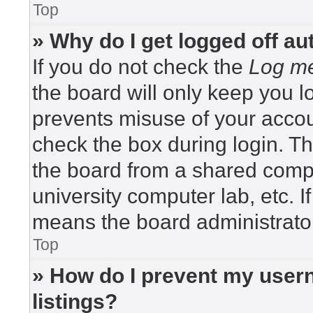
Top
» Why do I get logged off au
If you do not check the
Log me
the board will only keep you lo
prevents misuse of your accou
check the box during login. T
the board from a shared compute
university computer lab, etc. I
means the board administrator
Top
» How do I prevent my usern
listings?