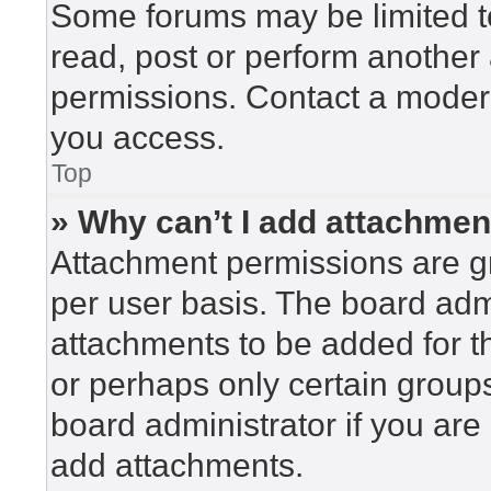
Some forums may be limited to
read, post or perform another
permissions. Contact a modera
you access.
Top
» Why can’t I add attachme
Attachment permissions are gr
per user basis. The board adm
attachments to be added for th
or perhaps only certain group
board administrator if you ar
add attachments.