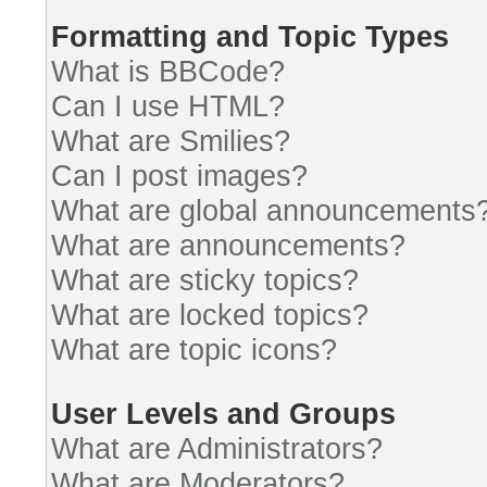
Formatting and Topic Types
What is BBCode?
Can I use HTML?
What are Smilies?
Can I post images?
What are global announcements
What are announcements?
What are sticky topics?
What are locked topics?
What are topic icons?
User Levels and Groups
What are Administrators?
What are Moderators?