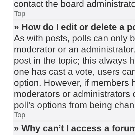
contact the board administrato
Top
» How do I edit or delete a p
As with posts, polls can only b
moderator or an administrator. To
post in the topic; this always h
one has cast a vote, users can 
option. However, if members h
moderators or administrators c
poll’s options from being cha
Top
» Why can’t I access a foru