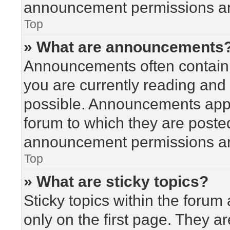
announcement permissions are
Top
» What are announcements
Announcements often contain i
you are currently reading an
possible. Announcements appea
forum to which they are poste
announcement permissions are
Top
» What are sticky topics?
Sticky topics within the for
only on the first page. They a