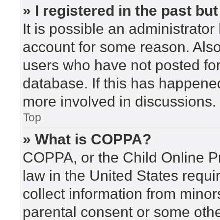
» I registered in the past b
It is possible an administrato
account for some reason. Als
users who have not posted for 
database. If this has happened
more involved in discussions.
Top
» What is COPPA?
COPPA, or the Child Online Pr
law in the United States requi
collect information from minor
parental consent or some othe