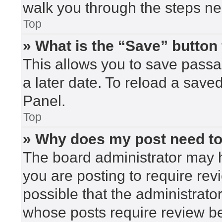
walk you through the steps nec
Top
» What is the “Save” button 
This allows you to save pass
a later date. To reload a save
Panel.
Top
» Why does my post need t
The board administrator may h
you are posting to require rev
possible that the administrato
whose posts require review be