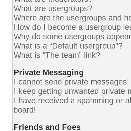
What are usergroups?
Where are the usergroups and ho
How do I become a usergroup le
Why do some usergroups appear i
What is a “Default usergroup”?
What is “The team” link?
Private Messaging
I cannot send private messages!
I keep getting unwanted private
I have received a spamming or a
board!
Friends and Foes