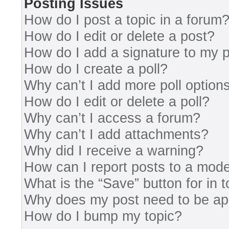
Posting Issues
How do I post a topic in a forum
How do I edit or delete a post?
How do I add a signature to my 
How do I create a poll?
Why can’t I add more poll option
How do I edit or delete a poll?
Why can’t I access a forum?
Why can’t I add attachments?
Why did I receive a warning?
How can I report posts to a mode
What is the “Save” button for in 
Why does my post need to be a
How do I bump my topic?