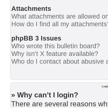
Attachments
What attachments are allowed on
How do I find all my attachments
phpBB 3 Issues
Who wrote this bulletin board?
Why isn’t X feature available?
Who do I contact about abusive an
Logi
» Why can’t I login?
There are several reasons why 