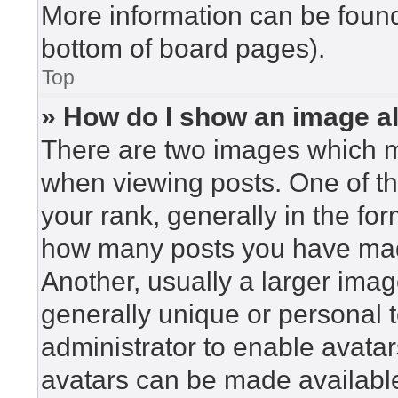
More information can be found
bottom of board pages).
Top
» How do I show an image 
There are two images which 
when viewing posts. One of t
your rank, generally in the for
how many posts you have made
Another, usually a larger imag
generally unique or personal to
administrator to enable avata
avatars can be made available.