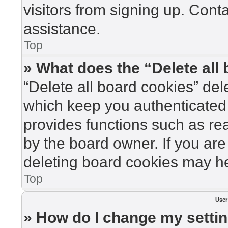
visitors from signing up. Cont
assistance.
Top
» What does the “Delete all
“Delete all board cookies” de
which keep you authenticated 
provides functions such as re
by the board owner. If you are
deleting board cookies may he
Top
User
» How do I change my setti