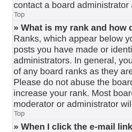
contact a board administrator 
Top
» What is my rank and how d
Ranks, which appear below yo
posts you have made or identi
administrators. In general, yo
of any board ranks as they are
Please do not abuse the board
increase your rank. Most board
moderator or administrator wil
Top
» When I click the e-mail lin