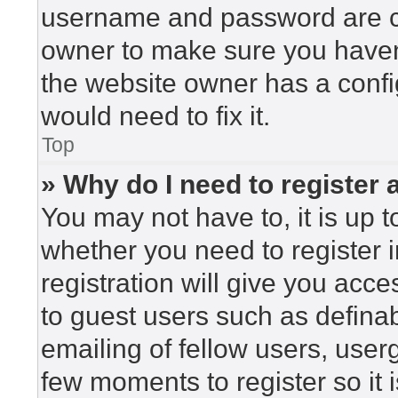
username and password are cor
owner to make sure you haven’
the website owner has a config
would need to fix it.
Top
» Why do I need to register a
You may not have to, it is up t
whether you need to register 
registration will give you acce
to guest users such as defina
emailing of fellow users, userg
few moments to register so i