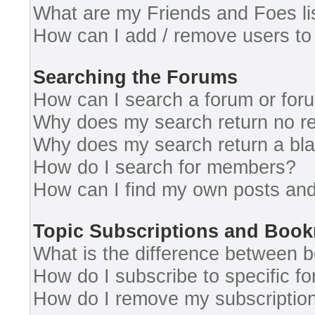
What are my Friends and Foes li
How can I add / remove users to 
Searching the Forums
How can I search a forum or for
Why does my search return no re
Why does my search return a bl
How do I search for members?
How can I find my own posts and
Topic Subscriptions and Boo
What is the difference between 
How do I subscribe to specific fo
How do I remove my subscriptio