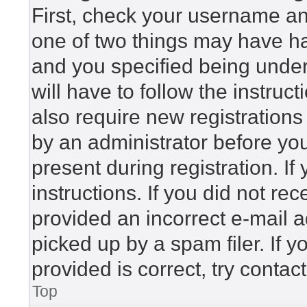
First, check your username and
one of two things may have h
and you specified being under 
will have to follow the instru
also require new registrations 
by an administrator before yo
present during registration. If
instructions. If you did not r
provided an incorrect e-mail 
picked up by a spam filer. If 
provided is correct, try contac
Top