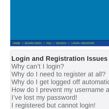
HOME
•
BOARD INDEX
•
FAQ
•
SEARCH
•
LOGIN
/
REGISTER
Fre
Login and Registration Issues
Why can’t I login?
Why do I need to register at all?
Why do I get logged off automati
How do I prevent my username app
I’ve lost my password!
I registered but cannot login!