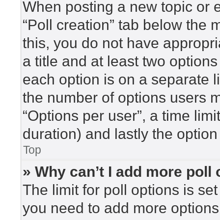
When posting a new topic or edi
“Poll creation” tab below the 
this, you do not have appropri
a title and at least two option
each option is on a separate l
the number of options users m
“Options per user”, a time limit 
duration) and lastly the option
Top
» Why can’t I add more poll
The limit for poll options is se
you need to add more options 