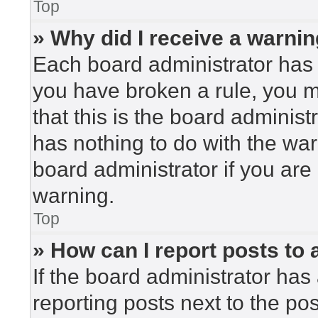
Top
» Why did I receive a warni
Each board administrator has the
you have broken a rule, you 
that this is the board adminis
has nothing to do with the war
board administrator if you ar
warning.
Top
» How can I report posts to
If the board administrator has 
reporting posts next to the post