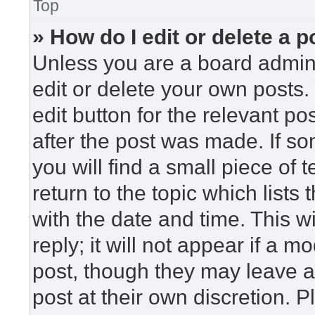
Top
» How do I edit or delete a p
Unless you are a board admini
edit or delete your own posts. 
edit button for the relevant po
after the post was made. If so
you will find a small piece of
return to the topic which lists
with the date and time. This 
reply; it will not appear if a m
post, though they may leave a
post at their own discretion. 