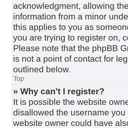
acknowledgment, allowing the c
information from a minor under
this applies to you as someone 
you are trying to register on, 
Please note that the phpBB G
is not a point of contact for l
outlined below.
Top
» Why can’t I register?
It is possible the website ow
disallowed the username you a
website owner could have also