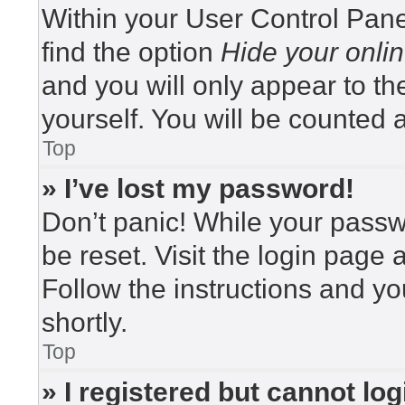
Within your User Control Pane
find the option
Hide your onlin
and you will only appear to t
yourself. You will be counted 
Top
» I’ve lost my password!
Don’t panic! While your passwo
be reset. Visit the login page 
Follow the instructions and yo
shortly.
Top
» I registered but cannot log