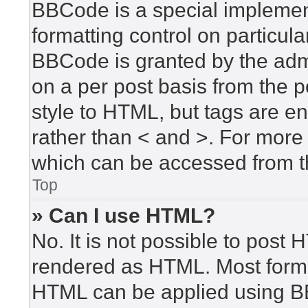
BBCode is a special implement
formatting control on particula
BBCode is granted by the admin
on a per post basis from the po
style to HTML, but tags are en
rather than < and >. For mor
which can be accessed from t
Top
» Can I use HTML?
No. It is not possible to post
rendered as HTML. Most forma
HTML can be applied using B