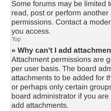
Some forums may be limited to
read, post or perform another
permissions. Contact a modera
you access.
Top
» Why can’t I add attachme
Attachment permissions are gr
per user basis. The board adm
attachments to be added for th
or perhaps only certain group
board administrator if you ar
add attachments.