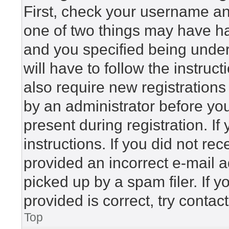
First, check your username and
one of two things may have h
and you specified being under 
will have to follow the instru
also require new registrations 
by an administrator before yo
present during registration. If
instructions. If you did not r
provided an incorrect e-mail 
picked up by a spam filer. If 
provided is correct, try contac
Top