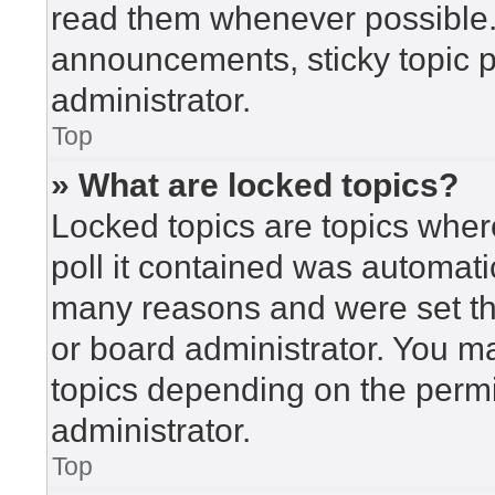
read them whenever possible
announcements, sticky topic 
administrator.
Top
» What are locked topics?
Locked topics are topics wher
poll it contained was automat
many reasons and were set th
or board administrator. You m
topics depending on the perm
administrator.
Top