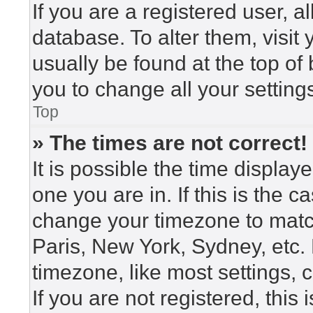
If you are a registered user, a
database. To alter them, visit
usually be found at the top of
you to change all your setting
Top
» The times are not correct!
It is possible the time display
one you are in. If this is the 
change your timezone to match
Paris, New York, Sydney, etc.
timezone, like most settings, 
If you are not registered, this 