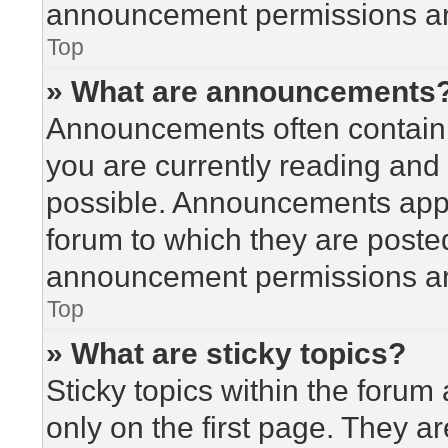
announcement permissions are
Top
» What are announcements
Announcements often contain i
you are currently reading an
possible. Announcements appea
forum to which they are poste
announcement permissions are
Top
» What are sticky topics?
Sticky topics within the for
only on the first page. They a