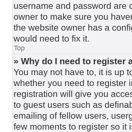
username and password are cor
owner to make sure you haven’
the website owner has a config
would need to fix it.
Top
» Why do I need to register a
You may not have to, it is up t
whether you need to register 
registration will give you acce
to guest users such as defina
emailing of fellow users, userg
few moments to register so i