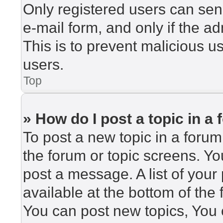
Only registered users can send
e-mail form, and only if the ad
This is to prevent malicious 
users.
Top
» How do I post a topic in a
To post a new topic in a forum,
the forum or topic screens. Y
post a message. A list of your
available at the bottom of th
You can post new topics, You c