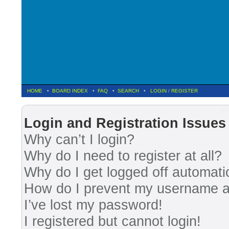
HOME
•
BOARD INDEX
•
FAQ
•
SEARCH
•
LOGIN
/
REGISTER
Fre
Login and Registration Issues
Why can’t I login?
Why do I need to register at all?
Why do I get logged off automati
How do I prevent my username app
I’ve lost my password!
I registered but cannot login!