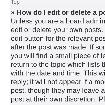
Top
» How do I edit or delete a p
Unless you are a board admini
edit or delete your own posts. 
edit button for the relevant po
after the post was made. If so
you will find a small piece of
return to the topic which lists
with the date and time. This 
reply; it will not appear if a m
post, though they may leave a
post at their own discretion. 