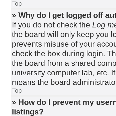
Top
» Why do I get logged off au
If you do not check the
Log me
the board will only keep you lo
prevents misuse of your accou
check the box during login. T
the board from a shared compute
university computer lab, etc. I
means the board administrator
Top
» How do I prevent my usern
listings?