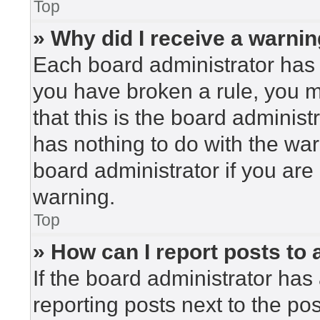
Top
» Why did I receive a warni
Each board administrator has the
you have broken a rule, you 
that this is the board adminis
has nothing to do with the war
board administrator if you ar
warning.
Top
» How can I report posts to
If the board administrator has 
reporting posts next to the post