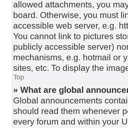
allowed attachments, you may 
board. Otherwise, you must lin
accessible web server, e.g. h
You cannot link to pictures st
publicly accessible server) n
mechanisms, e.g. hotmail or 
sites, etc. To display the ima
Top
» What are global announc
Global announcements contain
should read them whenever pos
every forum and within your U