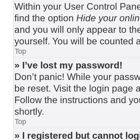
Within your User Control Pane
find the option
Hide your onlin
and you will only appear to t
yourself. You will be counted 
Top
» I’ve lost my password!
Don’t panic! While your passwo
be reset. Visit the login page 
Follow the instructions and yo
shortly.
Top
» I registered but cannot log