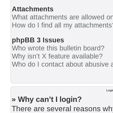
Attachments
What attachments are allowed on
How do I find all my attachments
phpBB 3 Issues
Who wrote this bulletin board?
Why isn’t X feature available?
Who do I contact about abusive an
Logi
» Why can’t I login?
There are several reasons why 