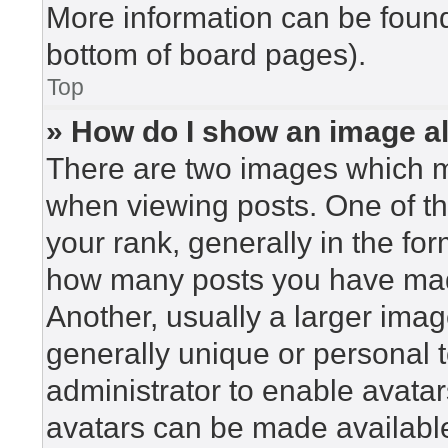
More information can be found
bottom of board pages).
Top
» How do I show an image 
There are two images which 
when viewing posts. One of t
your rank, generally in the for
how many posts you have made
Another, usually a larger imag
generally unique or personal to
administrator to enable avata
avatars can be made available.