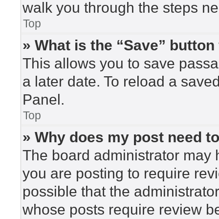
walk you through the steps nec
Top
» What is the “Save” button 
This allows you to save pass
a later date. To reload a save
Panel.
Top
» Why does my post need t
The board administrator may h
you are posting to require rev
possible that the administrato
whose posts require review be