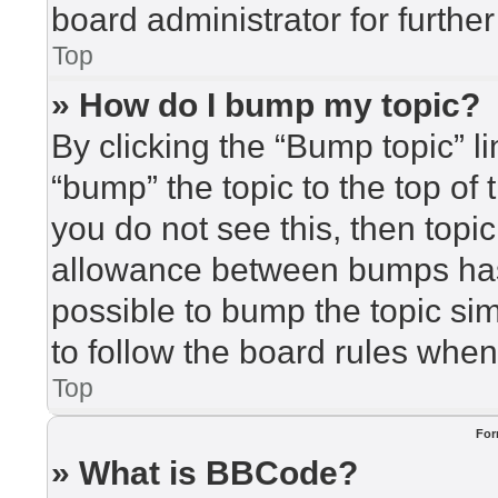
board administrator for further
Top
» How do I bump my topic?
By clicking the “Bump topic” l
“bump” the topic to the top of 
you do not see this, then top
allowance between bumps has 
possible to bump the topic sim
to follow the board rules when
Top
For
» What is BBCode?