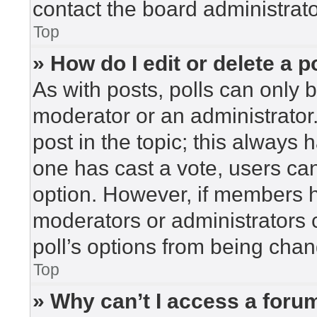
contact the board administrato
Top
» How do I edit or delete a p
As with posts, polls can only b
moderator or an administrator. To
post in the topic; this always h
one has cast a vote, users can 
option. However, if members h
moderators or administrators c
poll’s options from being cha
Top
» Why can’t I access a foru