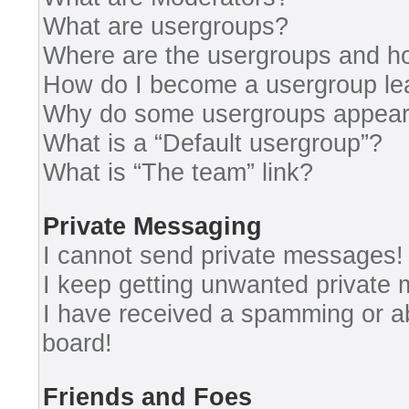
What are usergroups?
Where are the usergroups and ho
How do I become a usergroup le
Why do some usergroups appear i
What is a “Default usergroup”?
What is “The team” link?
Private Messaging
I cannot send private messages!
I keep getting unwanted private
I have received a spamming or a
board!
Friends and Foes