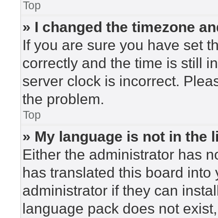
Top
» I changed the timezone and
If you are sure you have set
correctly and the time is still 
server clock is incorrect. Plea
the problem.
Top
» My language is not in the li
Either the administrator has n
has translated this board into
administrator if they can insta
language pack does not exist, 