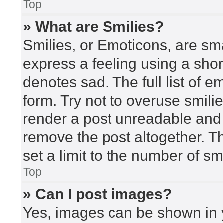
Top
» What are Smilies?
Smilies, or Emoticons, are sm
express a feeling using a short
denotes sad. The full list of 
form. Try not to overuse smili
render a post unreadable and
remove the post altogether. T
set a limit to the number of s
Top
» Can I post images?
Yes, images can be shown in y