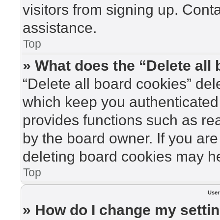
visitors from signing up. Cont
assistance.
Top
» What does the “Delete all
“Delete all board cookies” de
which keep you authenticated 
provides functions such as re
by the board owner. If you are
deleting board cookies may he
Top
User
» How do I change my setti