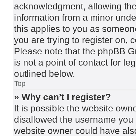
acknowledgment, allowing the c
information from a minor under
this applies to you as someone 
you are trying to register on, 
Please note that the phpBB G
is not a point of contact for l
outlined below.
Top
» Why can’t I register?
It is possible the website ow
disallowed the username you a
website owner could have also