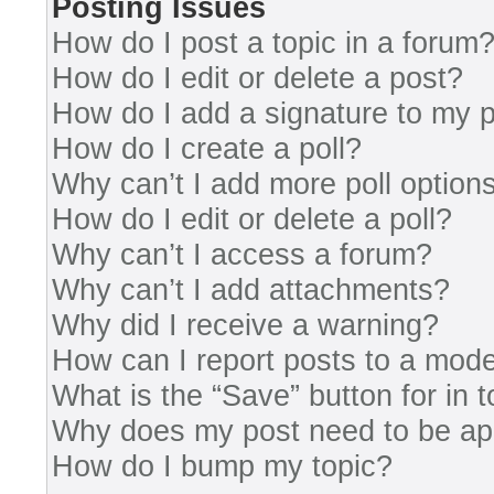
Posting Issues
How do I post a topic in a forum
How do I edit or delete a post?
How do I add a signature to my 
How do I create a poll?
Why can’t I add more poll option
How do I edit or delete a poll?
Why can’t I access a forum?
Why can’t I add attachments?
Why did I receive a warning?
How can I report posts to a mode
What is the “Save” button for in 
Why does my post need to be a
How do I bump my topic?