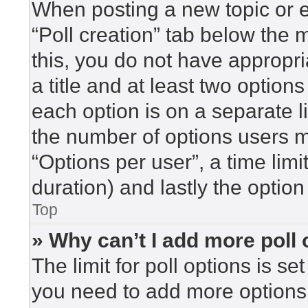
When posting a new topic or edi
“Poll creation” tab below the 
this, you do not have appropri
a title and at least two option
each option is on a separate l
the number of options users m
“Options per user”, a time limit 
duration) and lastly the option
Top
» Why can’t I add more poll
The limit for poll options is se
you need to add more options 