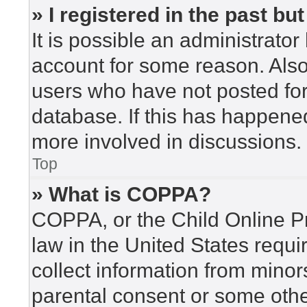
» I registered in the past b
It is possible an administrato
account for some reason. Als
users who have not posted for 
database. If this has happened
more involved in discussions.
Top
» What is COPPA?
COPPA, or the Child Online Pr
law in the United States requi
collect information from minor
parental consent or some othe