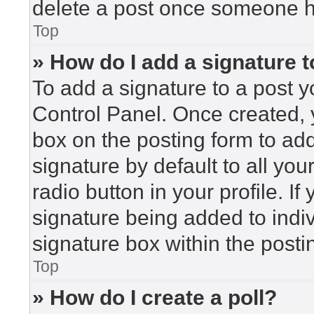
delete a post once someone h
Top
» How do I add a signature 
To add a signature to a post y
Control Panel. Once created,
box on the posting form to ad
signature by default to all yo
radio button in your profile. If
signature being added to indi
signature box within the posti
Top
» How do I create a poll?