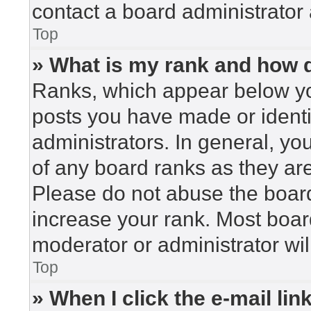
contact a board administrator 
Top
» What is my rank and how d
Ranks, which appear below yo
posts you have made or identi
administrators. In general, yo
of any board ranks as they are
Please do not abuse the board
increase your rank. Most board
moderator or administrator wil
Top
» When I click the e-mail lin