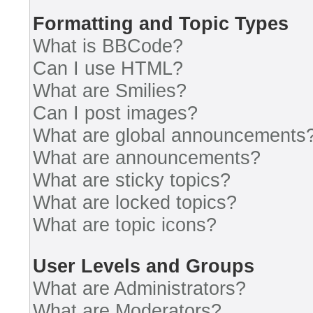
Formatting and Topic Types
What is BBCode?
Can I use HTML?
What are Smilies?
Can I post images?
What are global announcements
What are announcements?
What are sticky topics?
What are locked topics?
What are topic icons?
User Levels and Groups
What are Administrators?
What are Moderators?