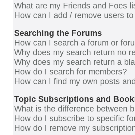
What are my Friends and Foes li
How can I add / remove users to 
Searching the Forums
How can I search a forum or for
Why does my search return no re
Why does my search return a bl
How do I search for members?
How can I find my own posts and
Topic Subscriptions and Boo
What is the difference between 
How do I subscribe to specific fo
How do I remove my subscriptio