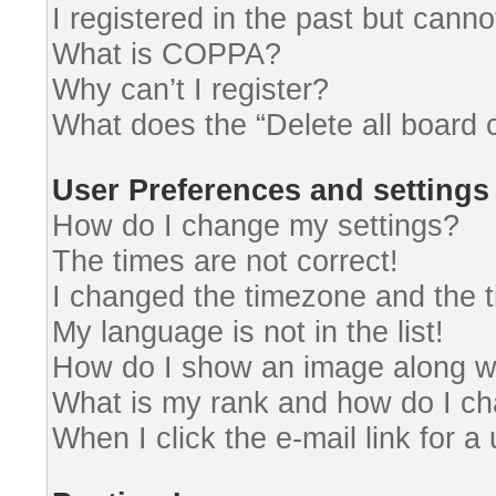
I registered in the past but cann
What is COPPA?
Why can’t I register?
What does the “Delete all board 
User Preferences and settings
How do I change my settings?
The times are not correct!
I changed the timezone and the ti
My language is not in the list!
How do I show an image along 
What is my rank and how do I ch
When I click the e-mail link for a