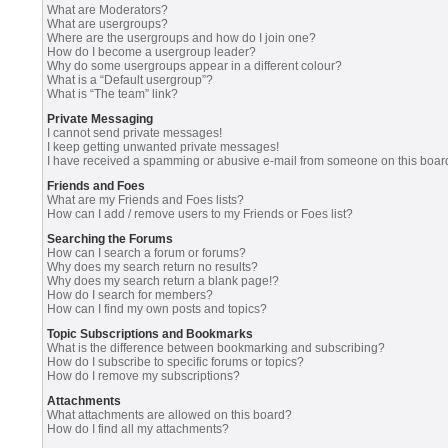
What are Moderators?
What are usergroups?
Where are the usergroups and how do I join one?
How do I become a usergroup leader?
Why do some usergroups appear in a different colour?
What is a “Default usergroup”?
What is “The team” link?
Private Messaging
I cannot send private messages!
I keep getting unwanted private messages!
I have received a spamming or abusive e-mail from someone on this boar
Friends and Foes
What are my Friends and Foes lists?
How can I add / remove users to my Friends or Foes list?
Searching the Forums
How can I search a forum or forums?
Why does my search return no results?
Why does my search return a blank page!?
How do I search for members?
How can I find my own posts and topics?
Topic Subscriptions and Bookmarks
What is the difference between bookmarking and subscribing?
How do I subscribe to specific forums or topics?
How do I remove my subscriptions?
Attachments
What attachments are allowed on this board?
How do I find all my attachments?