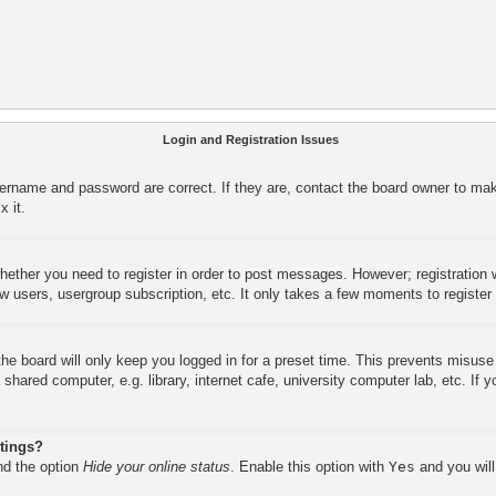
Login and Registration Issues
sername and password are correct. If they are, contact the board owner to mak
x it.
whether you need to register in order to post messages. However; registration w
ow users, usergroup subscription, etc. It only takes a few moments to registe
he board will only keep you logged in for a preset time. This prevents misus
shared computer, e.g. library, internet cafe, university computer lab, etc. If
stings?
ind the option
Hide your online status
. Enable this option with
Yes
and you will