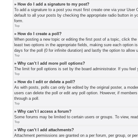
» How do I add a signature to my post?
To add a signature to a post you must first create one via your User
default to all your posts by checking the appropriate radio button in y
form.
Top
» How do I create a poll?
When posting a new topic or editing the first post of a topic, click th
least two options in the appropriate fields, making sure each option i
days for the poll (0 for infinite duration) and lastly the option to allo
Top
» Why can’t I add more poll options?
The limit for poll options is set by the board administrator. If you fe
Top
» How do I edit or delete a poll?
As with posts, polls can only be edited by the original poster, a moderat
users can delete the poll or edit any poll option. However, if member
through a poll.
Top
» Why can’t I access a forum?
Some forums may be limited to certain users or groups. To view, read
Top
» Why can’t I add attachments?
Attachment permissions are granted on a per forum, per group, or per