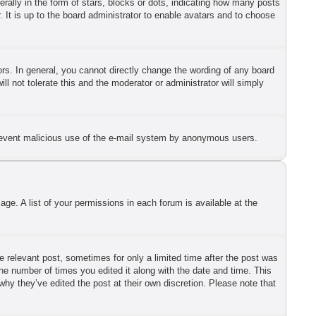
lly in the form of stars, blocks or dots, indicating how many posts
 It is up to the board administrator to enable avatars and to choose
s. In general, you cannot directly change the wording of any board
l not tolerate this and the moderator or administrator will simply
o prevent malicious use of the e-mail system by anonymous users.
ge. A list of your permissions in each forum is available at the
he relevant post, sometimes for only a limited time after the post was
the number of times you edited it along with the date and time. This
why they’ve edited the post at their own discretion. Please note that