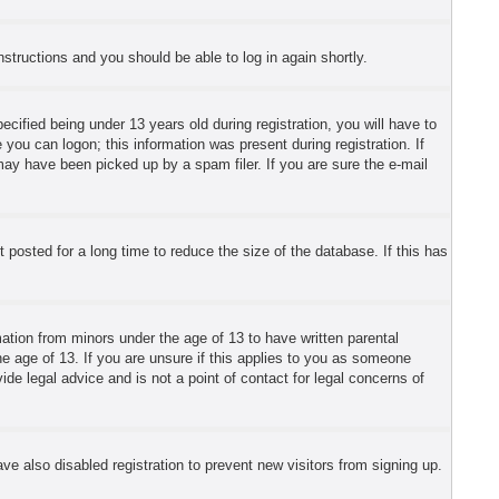
instructions and you should be able to log in again shortly.
fied being under 13 years old during registration, you will have to
 you can logon; this information was present during registration. If
may have been picked up by a spam filer. If you are sure the e-mail
posted for a long time to reduce the size of the database. If this has
mation from minors under the age of 13 to have written parental
e age of 13. If you are unsure if this applies to you as someone
ide legal advice and is not a point of contact for legal concerns of
e also disabled registration to prevent new visitors from signing up.