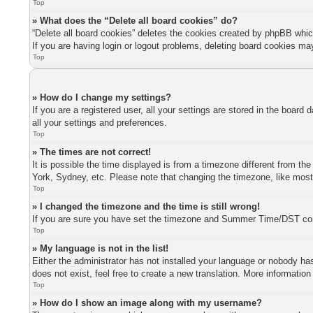
Top
» What does the “Delete all board cookies” do?
“Delete all board cookies” deletes the cookies created by phpBB whic
If you are having login or logout problems, deleting board cookies ma
Top
» How do I change my settings?
If you are a registered user, all your settings are stored in the board
all your settings and preferences.
Top
» The times are not correct!
It is possible the time displayed is from a timezone different from th
York, Sydney, etc. Please note that changing the timezone, like most s
Top
» I changed the timezone and the time is still wrong!
If you are sure you have set the timezone and Summer Time/DST correctl
Top
» My language is not in the list!
Either the administrator has not installed your language or nobody has
does not exist, feel free to create a new translation. More informatio
Top
» How do I show an image along with my username?