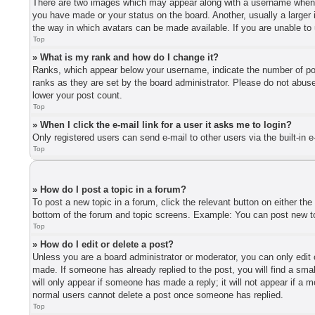
There are two images which may appear along with a username when vi
you have made or your status on the board. Another, usually a larger 
the way in which avatars can be made available. If you are unable to 
Top
» What is my rank and how do I change it?
Ranks, which appear below your username, indicate the number of post
ranks as they are set by the board administrator. Please do not abuse 
lower your post count.
Top
» When I click the e-mail link for a user it asks me to login?
Only registered users can send e-mail to other users via the built-in 
Top
» How do I post a topic in a forum?
To post a new topic in a forum, click the relevant button on either th
bottom of the forum and topic screens. Example: You can post new top
Top
» How do I edit or delete a post?
Unless you are a board administrator or moderator, you can only edit o
made. If someone has already replied to the post, you will find a smal
will only appear if someone has made a reply; it will not appear if a 
normal users cannot delete a post once someone has replied.
Top