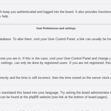
h keep you authenticated and logged into the board. It also provides function
y help.
User Preferences and settings
 database. To alter them, visit your User Control Panel; a link can usually be 
e one you are in. If this is the case, visit your User Control Panel and change
ettings, can only be done by registered users. If you are not registered, this
y and the time is still incorrect, then the time stored on the server clock is
 translated this board into your language. Try asking the board administrator 
n can be found at the phpBB website (see link at the bottom of board pages).