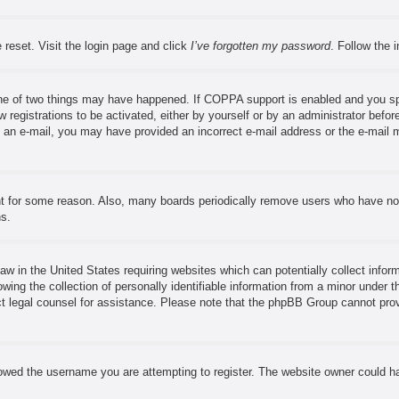
 reset. Visit the login page and click
I’ve forgotten my password
. Follow the 
ne of two things may have happened. If COPPA support is enabled and you speci
 registrations to be activated, either by yourself or by an administrator before
ve an e-mail, you may have provided an incorrect e-mail address or the e-mail 
nt for some reason. Also, many boards periodically remove users who have not 
ns.
aw in the United States requiring websites which can potentially collect infor
ng the collection of personally identifiable information from a minor under th
tact legal counsel for assistance. Please note that the phpBB Group cannot prov
owed the username you are attempting to register. The website owner could hav