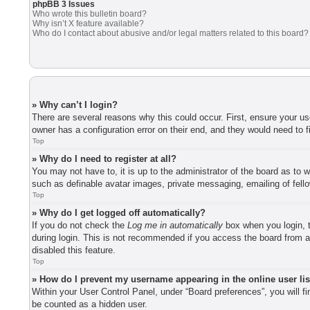
phpBB 3 Issues
Who wrote this bulletin board?
Why isn’t X feature available?
Who do I contact about abusive and/or legal matters related to this board?
» Why can’t I login?
There are several reasons why this could occur. First, ensure your u
owner has a configuration error on their end, and they would need to fi
Top
» Why do I need to register at all?
You may not have to, it is up to the administrator of the board as to 
such as definable avatar images, private messaging, emailing of fell
Top
» Why do I get logged off automatically?
If you do not check the
Log me in automatically
box when you login, t
during login. This is not recommended if you access the board from a 
disabled this feature.
Top
» How do I prevent my username appearing in the online user li
Within your User Control Panel, under “Board preferences”, you will f
be counted as a hidden user.