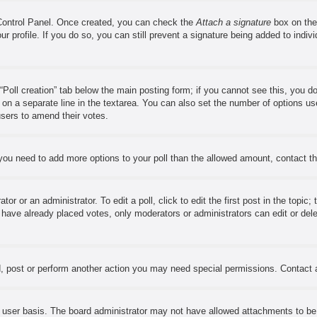
 Control Panel. Once created, you can check the
Attach a signature
box on the
our profile. If you do so, you can still prevent a signature being added to ind
e “Poll creation” tab below the main posting form; if you cannot see this, you d
s on a separate line in the textarea. You can also set the number of options us
w users to amend their votes.
el you need to add more options to your poll than the allowed amount, contact t
or or an administrator. To edit a poll, click to edit the first post in the topic;
s have already placed votes, only moderators or administrators can edit or del
, post or perform another action you may need special permissions. Contact 
 user basis. The board administrator may not have allowed attachments to be a