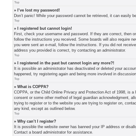
Top
» I’ve lost my password!
Don’t panic! While your password cannot be retrieved, it can easily be
Top
» I registered but cannot login!
First, check your username and password. If they are correct, then o
follow the instructions you received. Some boards will also require new
you were sent an e-mail, follow the instructions. If you did not recei
address you provided is correct, try contacting an administrator.
Top
» I registered in the past but cannot login any more?!
It is possible an administrator has deactivated or deleted your accou
happened, try registering again and being more involved in discussio
Top
» What is COPPA?
COPPA, or the Child Online Privacy and Protection Act of 1998, is a l
consent or some other method of legal guardian acknowledgment, allowi
trying to register or to the website you are trying to register on, con
any kind, except as outlined below.
Top
» Why can’t I register?
It is possible the website owner has banned your IP address or disall
Contact a board administrator for assistance.