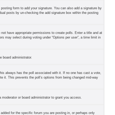
 posting form to add your signature. You can also add a signature by
ividual posts by un-checking the add signature box within the posting
o not have appropriate permissions to create polls. Enter a title and at
ers may select during voting under “Options per user”, a time limit in
he board administrator.
 this always has the poll associated with it. If no one has cast a vote,
ete it. This prevents the poll’s options from being changed mid-way
a moderator or board administrator to grant you access.
dded for the specific forum you are posting in, or perhaps only