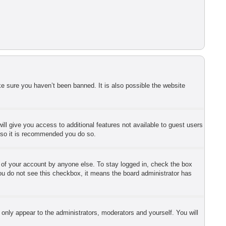
e sure you haven’t been banned. It is also possible the website
ill give you access to additional features not available to guest users
r so it is recommended you do so.
e of your account by anyone else. To stay logged in, check the box
 you do not see this checkbox, it means the board administrator has
 only appear to the administrators, moderators and yourself. You will