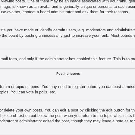
ewing posts. One of them may be an image associated with your rank, genera
image, is known as an avatar and is generally unique or personal to each user.
use avatars, contact a board administrator and ask them for their reasons.
s you have made or identify certain users, e.g. moderators and administrator
the board by posting unnecessarily just to increase your rank. Most boards wil
e-mail form, and only if the administrator has enabled this feature. This is t
Posting Issues
e forum or topic screens. You may need to register before you can post a messa
ics, You can vote in polls, etc.
r delete your own posts. You can edit a post by clicking the edit button for t
l piece of text output below the post when you return to the topic which lists 
moderator or administrator edited the post, though they may leave a note as to 