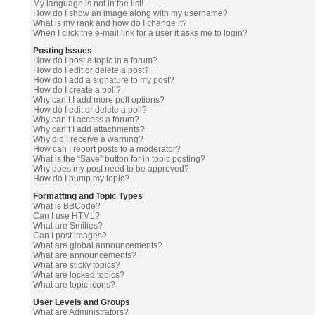
My language is not in the list!
How do I show an image along with my username?
What is my rank and how do I change it?
When I click the e-mail link for a user it asks me to login?
Posting Issues
How do I post a topic in a forum?
How do I edit or delete a post?
How do I add a signature to my post?
How do I create a poll?
Why can’t I add more poll options?
How do I edit or delete a poll?
Why can’t I access a forum?
Why can’t I add attachments?
Why did I receive a warning?
How can I report posts to a moderator?
What is the “Save” button for in topic posting?
Why does my post need to be approved?
How do I bump my topic?
Formatting and Topic Types
What is BBCode?
Can I use HTML?
What are Smilies?
Can I post images?
What are global announcements?
What are announcements?
What are sticky topics?
What are locked topics?
What are topic icons?
User Levels and Groups
What are Administrators?