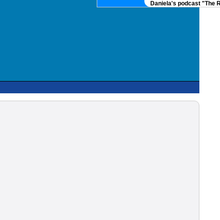
Daniela's podcast "The Real 