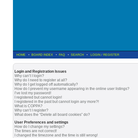
HOME
•
BOARD INDEX
•
FAQ
•
SEARCH
•
LOGIN
/
REGISTER
Login and Registration Issues
Why can’t I login?
Why do I need to register at all?
Why do I get logged off automatically?
How do I prevent my username appearing in the online user listings?
I’ve lost my password!
I registered but cannot login!
I registered in the past but cannot login any more?!
What is COPPA?
Why can’t I register?
What does the “Delete all board cookies” do?
User Preferences and settings
How do I change my settings?
The times are not correct!
I changed the timezone and the time is still wrong!