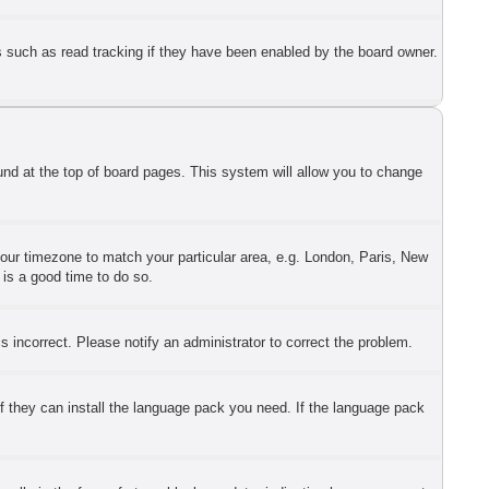
s such as read tracking if they have been enabled by the board owner.
found at the top of board pages. This system will allow you to change
 your timezone to match your particular area, e.g. London, Paris, New
 is a good time to do so.
 incorrect. Please notify an administrator to correct the problem.
if they can install the language pack you need. If the language pack