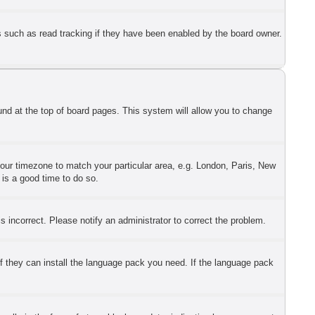
s such as read tracking if they have been enabled by the board owner.
found at the top of board pages. This system will allow you to change
 your timezone to match your particular area, e.g. London, Paris, New
 is a good time to do so.
 incorrect. Please notify an administrator to correct the problem.
if they can install the language pack you need. If the language pack