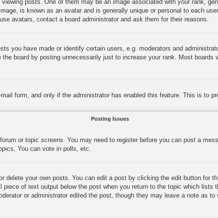
ewing posts. One of them may be an image associated with your rank, genera
image, is known as an avatar and is generally unique or personal to each user.
use avatars, contact a board administrator and ask them for their reasons.
s you have made or identify certain users, e.g. moderators and administrator
the board by posting unnecessarily just to increase your rank. Most boards wil
e-mail form, and only if the administrator has enabled this feature. This is t
Posting Issues
e forum or topic screens. You may need to register before you can post a messa
ics, You can vote in polls, etc.
r delete your own posts. You can edit a post by clicking the edit button for t
l piece of text output below the post when you return to the topic which lists 
moderator or administrator edited the post, though they may leave a note as to 