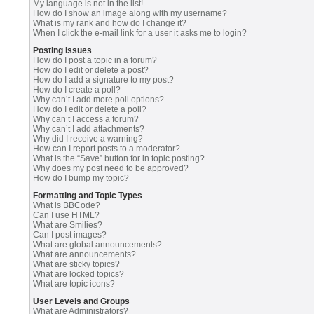
My language is not in the list!
How do I show an image along with my username?
What is my rank and how do I change it?
When I click the e-mail link for a user it asks me to login?
Posting Issues
How do I post a topic in a forum?
How do I edit or delete a post?
How do I add a signature to my post?
How do I create a poll?
Why can’t I add more poll options?
How do I edit or delete a poll?
Why can’t I access a forum?
Why can’t I add attachments?
Why did I receive a warning?
How can I report posts to a moderator?
What is the “Save” button for in topic posting?
Why does my post need to be approved?
How do I bump my topic?
Formatting and Topic Types
What is BBCode?
Can I use HTML?
What are Smilies?
Can I post images?
What are global announcements?
What are announcements?
What are sticky topics?
What are locked topics?
What are topic icons?
User Levels and Groups
What are Administrators?