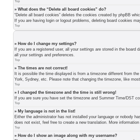
Top
» What does the “Delete all board cookies” do?
“Delete all board cookies” deletes the cookies created by phpBB whic
If you are having login or logout problems, deleting board cookies ma
Top
» How do I change my settings?
If you are a registered user, all your settings are stored in the board
all your settings and preferences.
Top
» The times are not correct!
It is possible the time displayed is from a timezone different from th
York, Sydney, etc. Please note that changing the timezone, like most s
Top
» I changed the timezone and the time is still wrong!
If you are sure you have set the timezone and Summer Time/DST correctl
Top
» My language is not in the list!
Either the administrator has not installed your language or nobody has
does not exist, feel free to create a new translation. More informatio
Top
» How do I show an image along with my username?