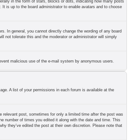
lly in the form of stars, blocks or dots, indicating how many posts
 It is up to the board administrator to enable avatars and to choose
s. In general, you cannot directly change the wording of any board
l not tolerate this and the moderator or administrator will simply
o prevent malicious use of the e-mail system by anonymous users.
ge. A list of your permissions in each forum is available at the
he relevant post, sometimes for only a limited time after the post was
the number of times you edited it along with the date and time. This
why they’ve edited the post at their own discretion. Please note that