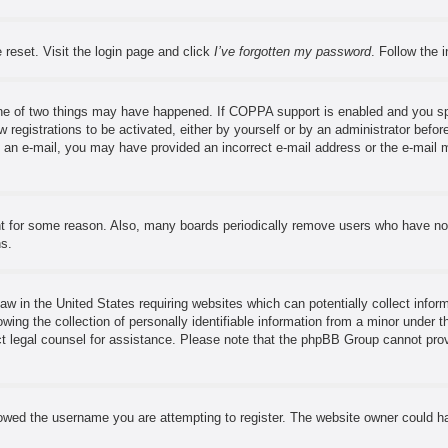
 reset. Visit the login page and click
I’ve forgotten my password
. Follow the 
ne of two things may have happened. If COPPA support is enabled and you speci
 registrations to be activated, either by yourself or by an administrator before
ve an e-mail, you may have provided an incorrect e-mail address or the e-mail 
nt for some reason. Also, many boards periodically remove users who have not 
ns.
aw in the United States requiring websites which can potentially collect infor
ng the collection of personally identifiable information from a minor under th
tact legal counsel for assistance. Please note that the phpBB Group cannot prov
owed the username you are attempting to register. The website owner could hav