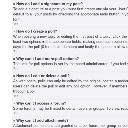
» How do I add a signature to my post?
To add a signature to a post you must first create one via your User
default to all your posts by checking the appropriate radio button in y
form.
Top
» How do I create a poll?
When posting a new topic or editing the first post of a topic, click th
least two options in the appropriate fields, making sure each option i
days for the poll (0 for infinite duration) and lastly the option to allo
Top
» Why can’t I add more poll options?
The limit for poll options is set by the board administrator. If you fe
Top
» How do I edit or delete a poll?
As with posts, polls can only be edited by the original poster, a moderat
users can delete the poll or edit any poll option. However, if member
through a poll.
Top
» Why can’t I access a forum?
Some forums may be limited to certain users or groups. To view, read
Top
» Why can’t I add attachments?
Attachment permissions are granted on a per forum, per group, or per