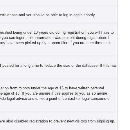
instructions and you should be able to log in again shortly.
fied being under 13 years old during registration, you will have to
 you can logon; this information was present during registration. If
may have been picked up by a spam filer. If you are sure the e-mail
posted for a long time to reduce the size of the database. If this has
mation from minors under the age of 13 to have written parental
e age of 13. If you are unsure if this applies to you as someone
ide legal advice and is not a point of contact for legal concerns of
e also disabled registration to prevent new visitors from signing up.