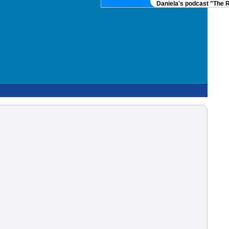
Daniela's podcast "The Real 