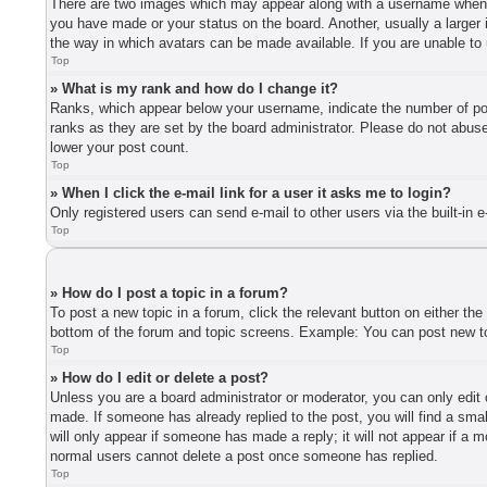
There are two images which may appear along with a username when vi
you have made or your status on the board. Another, usually a larger 
the way in which avatars can be made available. If you are unable to 
Top
» What is my rank and how do I change it?
Ranks, which appear below your username, indicate the number of post
ranks as they are set by the board administrator. Please do not abuse 
lower your post count.
Top
» When I click the e-mail link for a user it asks me to login?
Only registered users can send e-mail to other users via the built-in 
Top
» How do I post a topic in a forum?
To post a new topic in a forum, click the relevant button on either th
bottom of the forum and topic screens. Example: You can post new top
Top
» How do I edit or delete a post?
Unless you are a board administrator or moderator, you can only edit o
made. If someone has already replied to the post, you will find a smal
will only appear if someone has made a reply; it will not appear if a 
normal users cannot delete a post once someone has replied.
Top