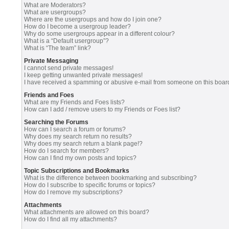
What are Moderators?
What are usergroups?
Where are the usergroups and how do I join one?
How do I become a usergroup leader?
Why do some usergroups appear in a different colour?
What is a “Default usergroup”?
What is “The team” link?
Private Messaging
I cannot send private messages!
I keep getting unwanted private messages!
I have received a spamming or abusive e-mail from someone on this boar
Friends and Foes
What are my Friends and Foes lists?
How can I add / remove users to my Friends or Foes list?
Searching the Forums
How can I search a forum or forums?
Why does my search return no results?
Why does my search return a blank page!?
How do I search for members?
How can I find my own posts and topics?
Topic Subscriptions and Bookmarks
What is the difference between bookmarking and subscribing?
How do I subscribe to specific forums or topics?
How do I remove my subscriptions?
Attachments
What attachments are allowed on this board?
How do I find all my attachments?