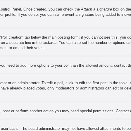
 Control Panel. Once created, you can check the
Attach a signature
box on the
our profile. If you do so, you can still prevent a signature being added to ind
e “Poll creation” tab below the main posting form; if you cannot see this, you d
s on a separate line in the textarea. You can also set the number of options us
w users to amend their votes.
el you need to add more options to your poll than the allowed amount, contact t
or or an administrator. To edit a poll, click to edit the first post in the topic;
s have already placed votes, only moderators or administrators can edit or del
, post or perform another action you may need special permissions. Contact 
 user basis. The board administrator may not have allowed attachments to be a