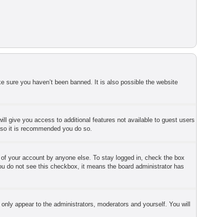
e sure you haven’t been banned. It is also possible the website
ill give you access to additional features not available to guest users
r so it is recommended you do so.
e of your account by anyone else. To stay logged in, check the box
 you do not see this checkbox, it means the board administrator has
 only appear to the administrators, moderators and yourself. You will