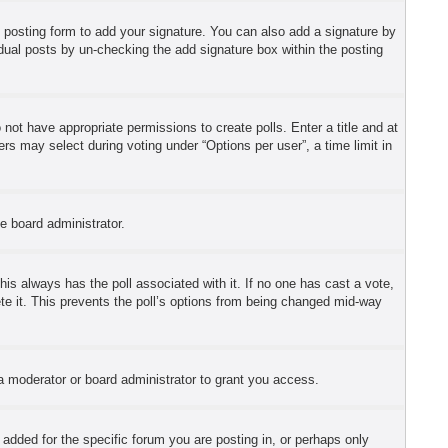
 posting form to add your signature. You can also add a signature by
ividual posts by un-checking the add signature box within the posting
o not have appropriate permissions to create polls. Enter a title and at
ers may select during voting under “Options per user”, a time limit in
he board administrator.
 this always has the poll associated with it. If no one has cast a vote,
ete it. This prevents the poll’s options from being changed mid-way
a moderator or board administrator to grant you access.
dded for the specific forum you are posting in, or perhaps only