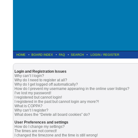
HOME
•
BOARD INDEX
•
FAQ
•
SEARCH
•
LOGIN
/
REGISTER
Login and Registration Issues
Why can’t I login?
Why do I need to register at all?
Why do I get logged off automatically?
How do I prevent my username appearing in the online user listings?
I’ve lost my password!
I registered but cannot login!
I registered in the past but cannot login any more?!
What is COPPA?
Why can’t I register?
What does the “Delete all board cookies” do?
User Preferences and settings
How do I change my settings?
The times are not correct!
I changed the timezone and the time is still wrong!