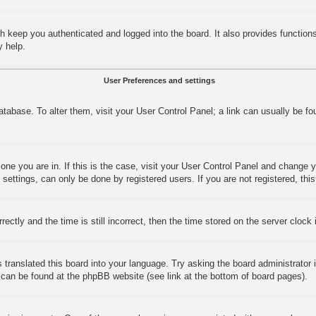
h keep you authenticated and logged into the board. It also provides function
y help.
User Preferences and settings
 database. To alter them, visit your User Control Panel; a link can usually be 
e one you are in. If this is the case, visit your User Control Panel and change
ettings, can only be done by registered users. If you are not registered, this
y and the time is still incorrect, then the time stored on the server clock is
 translated this board into your language. Try asking the board administrator 
n can be found at the phpBB website (see link at the bottom of board pages).