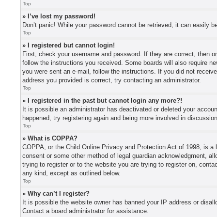
Top
» I’ve lost my password!
Don’t panic! While your password cannot be retrieved, it can easily be
Top
» I registered but cannot login!
First, check your username and password. If they are correct, then o
follow the instructions you received. Some boards will also require new
you were sent an e-mail, follow the instructions. If you did not recei
address you provided is correct, try contacting an administrator.
Top
» I registered in the past but cannot login any more?!
It is possible an administrator has deactivated or deleted your accou
happened, try registering again and being more involved in discussio
Top
» What is COPPA?
COPPA, or the Child Online Privacy and Protection Act of 1998, is a l
consent or some other method of legal guardian acknowledgment, allowi
trying to register or to the website you are trying to register on, con
any kind, except as outlined below.
Top
» Why can’t I register?
It is possible the website owner has banned your IP address or disall
Contact a board administrator for assistance.