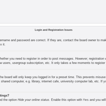
Login and Registration Issues
sername and password are correct. If they are, contact the board owner to mak
x it.
whether you need to register in order to post messages. However; registration w
ow users, usergroup subscription, etc. It only takes a few moments to registe
he board will only keep you logged in for a preset time. This prevents misus
shared computer, e.g. library, internet cafe, university computer lab, etc. If
stings?
ind the option
Hide your online status
. Enable this option with
Yes
and you will