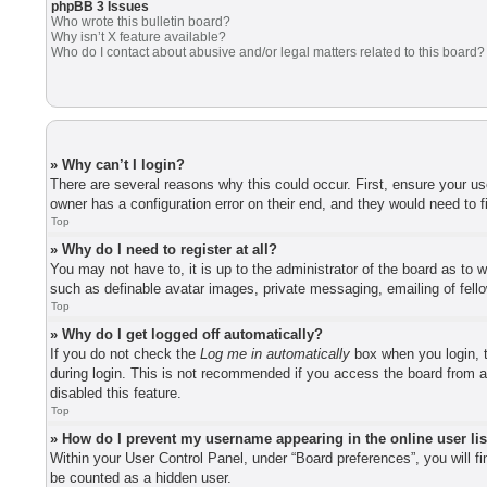
phpBB 3 Issues
Who wrote this bulletin board?
Why isn’t X feature available?
Who do I contact about abusive and/or legal matters related to this board?
» Why can’t I login?
There are several reasons why this could occur. First, ensure your u
owner has a configuration error on their end, and they would need to fi
Top
» Why do I need to register at all?
You may not have to, it is up to the administrator of the board as to 
such as definable avatar images, private messaging, emailing of fell
Top
» Why do I get logged off automatically?
If you do not check the
Log me in automatically
box when you login, t
during login. This is not recommended if you access the board from a 
disabled this feature.
Top
» How do I prevent my username appearing in the online user li
Within your User Control Panel, under “Board preferences”, you will f
be counted as a hidden user.