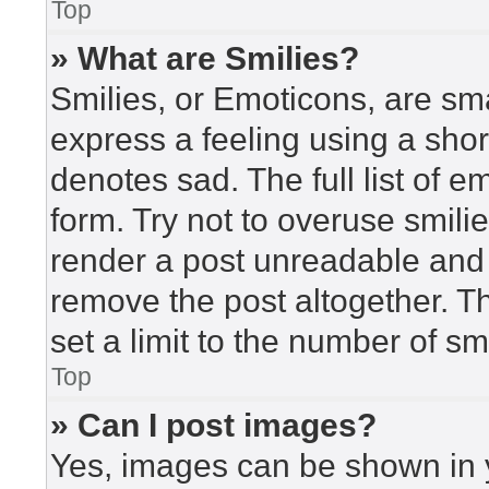
Top
» What are Smilies?
Smilies, or Emoticons, are sm
express a feeling using a short
denotes sad. The full list of 
form. Try not to overuse smili
render a post unreadable and
remove the post altogether. T
set a limit to the number of s
Top
» Can I post images?
Yes, images can be shown in y