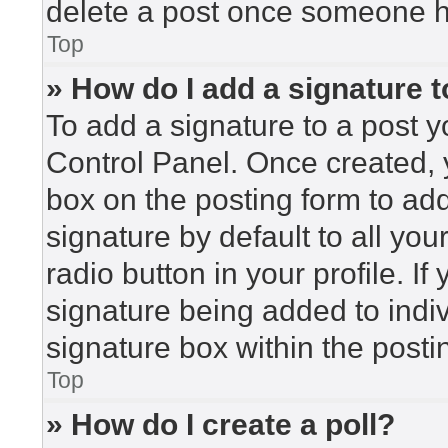
delete a post once someone h
Top
» How do I add a signature 
To add a signature to a post y
Control Panel. Once created,
box on the posting form to ad
signature by default to all yo
radio button in your profile. If
signature being added to indi
signature box within the posti
Top
» How do I create a poll?