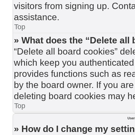
visitors from signing up. Cont
assistance.
Top
» What does the “Delete all
“Delete all board cookies” de
which keep you authenticated 
provides functions such as re
by the board owner. If you are
deleting board cookies may he
Top
User
» How do I change my setti