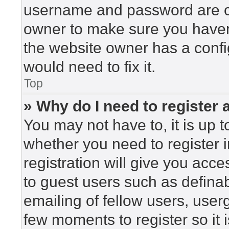
username and password are cor
owner to make sure you haven’
the website owner has a config
would need to fix it.
Top
» Why do I need to register a
You may not have to, it is up t
whether you need to register 
registration will give you acce
to guest users such as defina
emailing of fellow users, userg
few moments to register so i