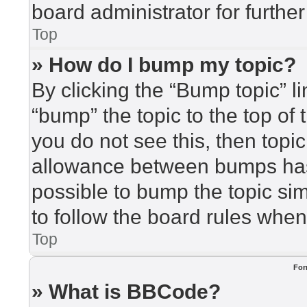
board administrator for further
Top
» How do I bump my topic?
By clicking the “Bump topic” l
“bump” the topic to the top of 
you do not see this, then top
allowance between bumps has 
possible to bump the topic sim
to follow the board rules when
Top
For
» What is BBCode?