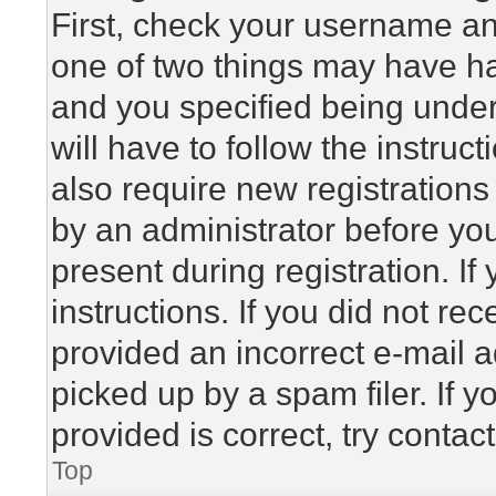
First, check your username and
one of two things may have h
and you specified being under 
will have to follow the instru
also require new registrations 
by an administrator before yo
present during registration. If
instructions. If you did not r
provided an incorrect e-mail 
picked up by a spam filer. If 
provided is correct, try contac
Top