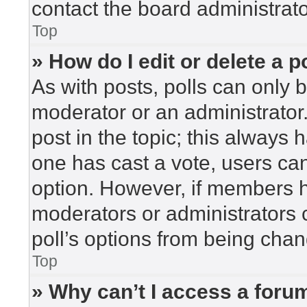
contact the board administrato
Top
» How do I edit or delete a p
As with posts, polls can only b
moderator or an administrator. To
post in the topic; this always h
one has cast a vote, users can 
option. However, if members h
moderators or administrators c
poll’s options from being cha
Top
» Why can’t I access a foru