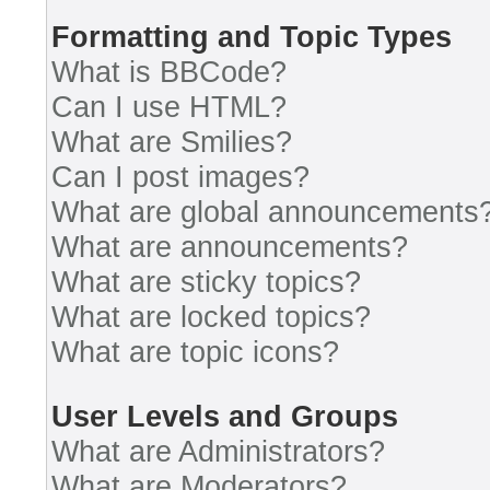
Formatting and Topic Types
What is BBCode?
Can I use HTML?
What are Smilies?
Can I post images?
What are global announcements
What are announcements?
What are sticky topics?
What are locked topics?
What are topic icons?
User Levels and Groups
What are Administrators?
What are Moderators?