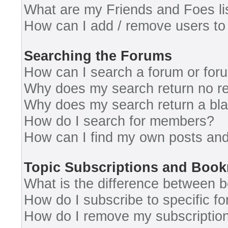
What are my Friends and Foes li
How can I add / remove users to 
Searching the Forums
How can I search a forum or for
Why does my search return no re
Why does my search return a bl
How do I search for members?
How can I find my own posts and
Topic Subscriptions and Boo
What is the difference between 
How do I subscribe to specific fo
How do I remove my subscriptio