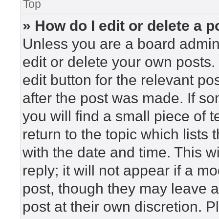
Top
» How do I edit or delete a p
Unless you are a board admini
edit or delete your own posts. 
edit button for the relevant po
after the post was made. If so
you will find a small piece of
return to the topic which lists
with the date and time. This 
reply; it will not appear if a m
post, though they may leave a
post at their own discretion. 