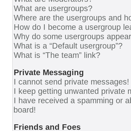
What are usergroups?
Where are the usergroups and ho
How do I become a usergroup le
Why do some usergroups appear i
What is a “Default usergroup”?
What is “The team” link?
Private Messaging
I cannot send private messages!
I keep getting unwanted private
I have received a spamming or a
board!
Friends and Foes