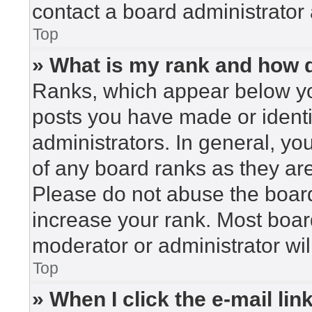
contact a board administrator 
Top
» What is my rank and how d
Ranks, which appear below yo
posts you have made or identi
administrators. In general, yo
of any board ranks as they are
Please do not abuse the board
increase your rank. Most board
moderator or administrator wil
Top
» When I click the e-mail lin