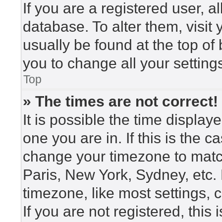
If you are a registered user, a
database. To alter them, visit
usually be found at the top of
you to change all your setting
Top
» The times are not correct!
It is possible the time display
one you are in. If this is the 
change your timezone to match
Paris, New York, Sydney, etc.
timezone, like most settings, 
If you are not registered, this 