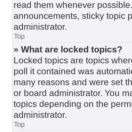
read them whenever possible
announcements, sticky topic 
administrator.
Top
» What are locked topics?
Locked topics are topics wher
poll it contained was automat
many reasons and were set th
or board administrator. You m
topics depending on the perm
administrator.
Top