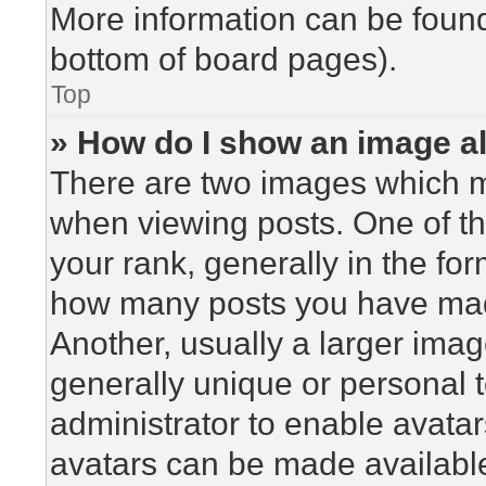
More information can be found
bottom of board pages).
Top
» How do I show an image 
There are two images which 
when viewing posts. One of t
your rank, generally in the for
how many posts you have made
Another, usually a larger imag
generally unique or personal to
administrator to enable avata
avatars can be made available.