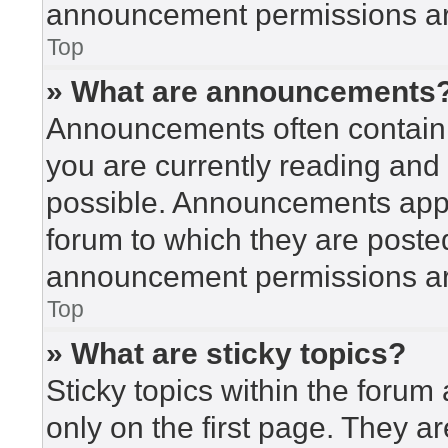
announcement permissions are
Top
» What are announcements
Announcements often contain i
you are currently reading an
possible. Announcements appea
forum to which they are poste
announcement permissions are
Top
» What are sticky topics?
Sticky topics within the for
only on the first page. They a