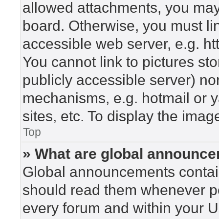
allowed attachments, you may 
board. Otherwise, you must lin
accessible web server, e.g. h
You cannot link to pictures st
publicly accessible server) n
mechanisms, e.g. hotmail or 
sites, etc. To display the ima
Top
» What are global announc
Global announcements contain
should read them whenever pos
every forum and within your U