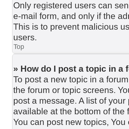
Only registered users can send
e-mail form, and only if the ad
This is to prevent malicious 
users.
Top
» How do I post a topic in a
To post a new topic in a forum,
the forum or topic screens. Y
post a message. A list of your
available at the bottom of th
You can post new topics, You c