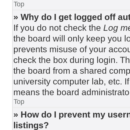
Top
» Why do I get logged off au
If you do not check the
Log me
the board will only keep you lo
prevents misuse of your accou
check the box during login. T
the board from a shared compute
university computer lab, etc. I
means the board administrator
Top
» How do I prevent my usern
listings?