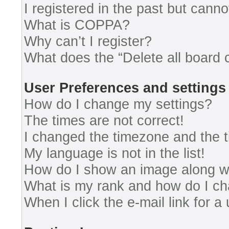
I registered in the past but cann
What is COPPA?
Why can’t I register?
What does the “Delete all board 
User Preferences and settings
How do I change my settings?
The times are not correct!
I changed the timezone and the ti
My language is not in the list!
How do I show an image along 
What is my rank and how do I ch
When I click the e-mail link for a