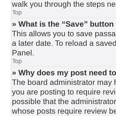
walk you through the steps nec
Top
» What is the “Save” button 
This allows you to save pass
a later date. To reload a save
Panel.
Top
» Why does my post need t
The board administrator may h
you are posting to require rev
possible that the administrato
whose posts require review be