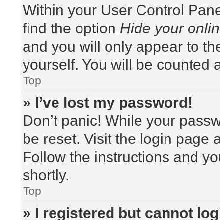
Within your User Control Pane
find the option
Hide your onlin
and you will only appear to t
yourself. You will be counted 
Top
» I’ve lost my password!
Don’t panic! While your passwo
be reset. Visit the login page 
Follow the instructions and yo
shortly.
Top
» I registered but cannot log