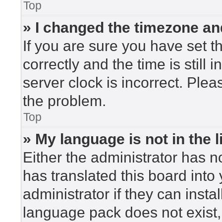
Top
» I changed the timezone and
If you are sure you have set
correctly and the time is still 
server clock is incorrect. Plea
the problem.
Top
» My language is not in the li
Either the administrator has n
has translated this board into
administrator if they can insta
language pack does not exist, 