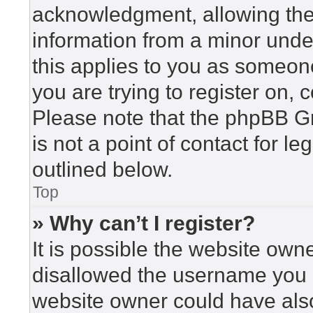
acknowledgment, allowing the c
information from a minor under
this applies to you as someone 
you are trying to register on, 
Please note that the phpBB G
is not a point of contact for l
outlined below.
Top
» Why can’t I register?
It is possible the website ow
disallowed the username you a
website owner could have also