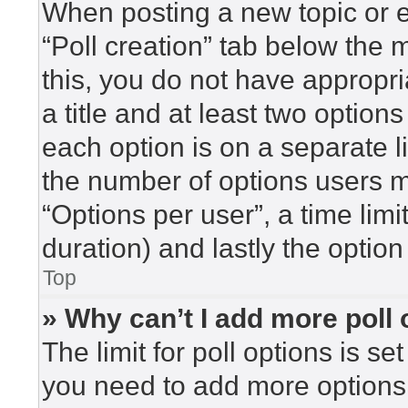
When posting a new topic or edi
“Poll creation” tab below the 
this, you do not have appropri
a title and at least two option
each option is on a separate l
the number of options users m
“Options per user”, a time limit 
duration) and lastly the option
Top
» Why can’t I add more poll
The limit for poll options is se
you need to add more options 