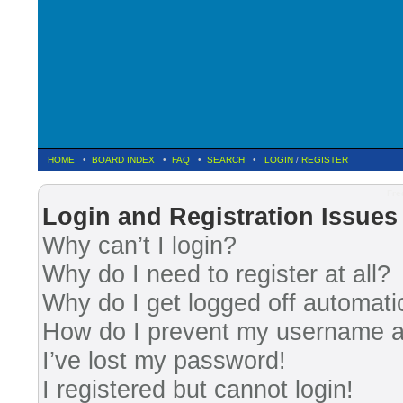
HOME
•
BOARD INDEX
•
FAQ
•
SEARCH
•
LOGIN
/
REGISTER
Fre
Login and Registration Issues
Why can’t I login?
Why do I need to register at all?
Why do I get logged off automati
How do I prevent my username app
I’ve lost my password!
I registered but cannot login!