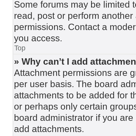
Some forums may be limited to
read, post or perform another
permissions. Contact a modera
you access.
Top
» Why can’t I add attachme
Attachment permissions are gr
per user basis. The board adm
attachments to be added for th
or perhaps only certain group
board administrator if you ar
add attachments.