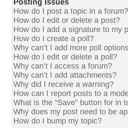
Posting Issues
How do I post a topic in a forum
How do I edit or delete a post?
How do I add a signature to my 
How do I create a poll?
Why can’t I add more poll option
How do I edit or delete a poll?
Why can’t I access a forum?
Why can’t I add attachments?
Why did I receive a warning?
How can I report posts to a mode
What is the “Save” button for in 
Why does my post need to be a
How do I bump my topic?