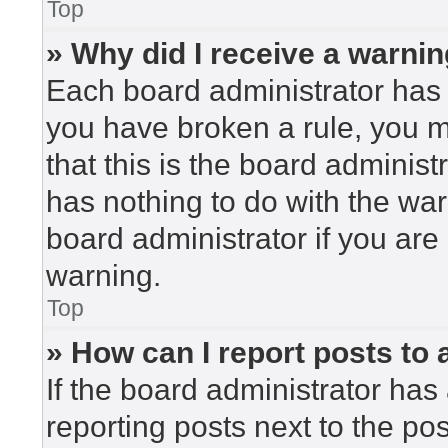
Top
» Why did I receive a warni
Each board administrator has the
you have broken a rule, you 
that this is the board adminis
has nothing to do with the war
board administrator if you ar
warning.
Top
» How can I report posts to
If the board administrator has 
reporting posts next to the post