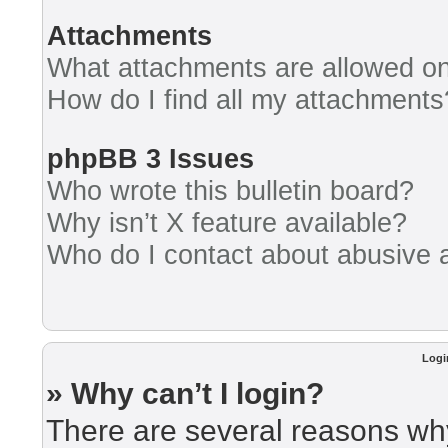
Attachments
What attachments are allowed on
How do I find all my attachments
phpBB 3 Issues
Who wrote this bulletin board?
Why isn’t X feature available?
Who do I contact about abusive an
Logi
» Why can’t I login?
There are several reasons why 