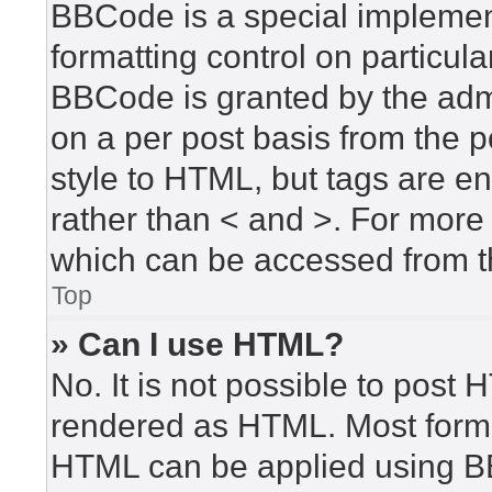
BBCode is a special implement
formatting control on particula
BBCode is granted by the admin
on a per post basis from the po
style to HTML, but tags are en
rather than < and >. For mor
which can be accessed from t
Top
» Can I use HTML?
No. It is not possible to post
rendered as HTML. Most forma
HTML can be applied using B