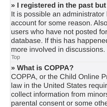
» I registered in the past b
It is possible an administrato
account for some reason. Als
users who have not posted for 
database. If this has happened
more involved in discussions.
Top
» What is COPPA?
COPPA, or the Child Online Pr
law in the United States requi
collect information from minor
parental consent or some othe