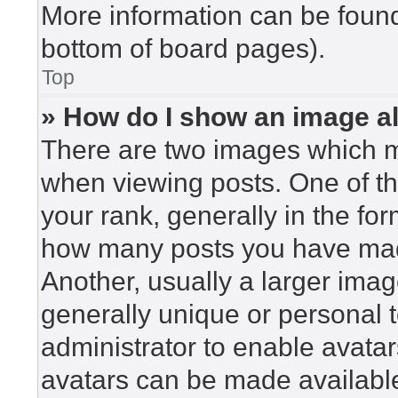
More information can be found
bottom of board pages).
Top
» How do I show an image 
There are two images which 
when viewing posts. One of t
your rank, generally in the for
how many posts you have made
Another, usually a larger imag
generally unique or personal to
administrator to enable avata
avatars can be made available.