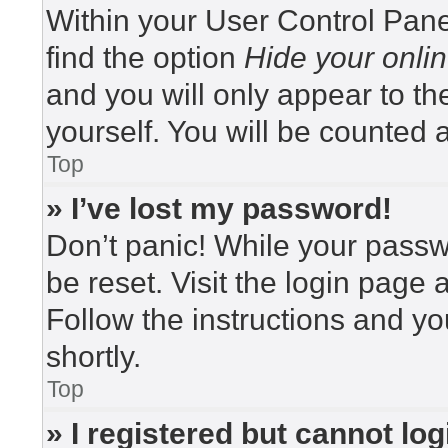
Within your User Control Pane
find the option
Hide your onlin
and you will only appear to t
yourself. You will be counted 
Top
» I’ve lost my password!
Don’t panic! While your passwo
be reset. Visit the login page 
Follow the instructions and yo
shortly.
Top
» I registered but cannot log