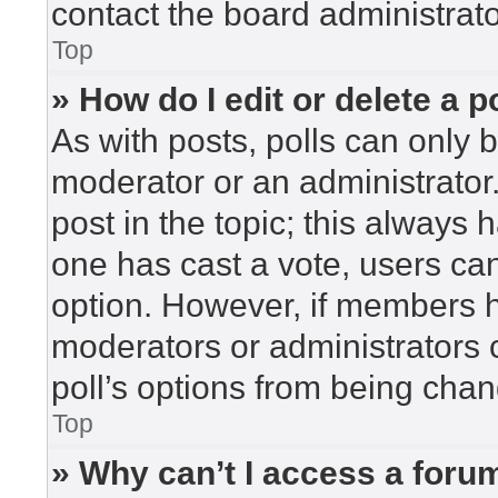
contact the board administrato
Top
» How do I edit or delete a p
As with posts, polls can only b
moderator or an administrator. To
post in the topic; this always h
one has cast a vote, users can 
option. However, if members h
moderators or administrators c
poll’s options from being cha
Top
» Why can’t I access a foru