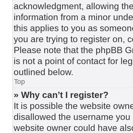
acknowledgment, allowing the c
information from a minor under
this applies to you as someone 
you are trying to register on, 
Please note that the phpBB G
is not a point of contact for l
outlined below.
Top
» Why can’t I register?
It is possible the website ow
disallowed the username you a
website owner could have also