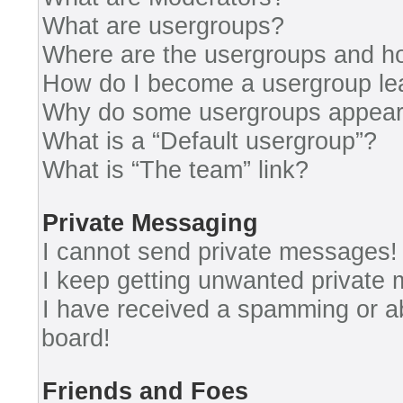
What are usergroups?
Where are the usergroups and ho
How do I become a usergroup le
Why do some usergroups appear i
What is a “Default usergroup”?
What is “The team” link?
Private Messaging
I cannot send private messages!
I keep getting unwanted private
I have received a spamming or a
board!
Friends and Foes