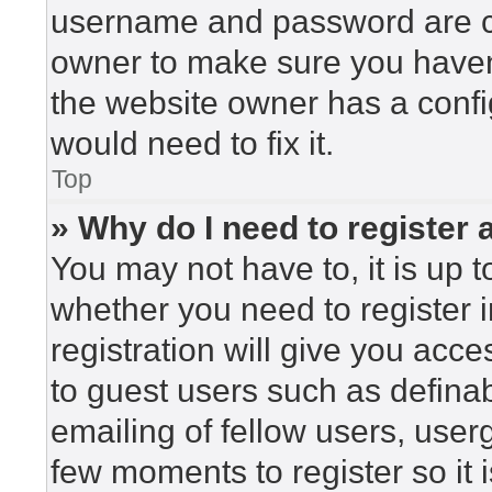
username and password are cor
owner to make sure you haven’
the website owner has a config
would need to fix it.
Top
» Why do I need to register a
You may not have to, it is up t
whether you need to register 
registration will give you acce
to guest users such as defina
emailing of fellow users, userg
few moments to register so i