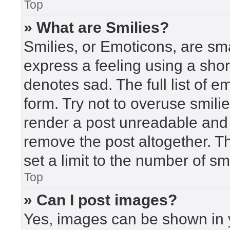
Top
» What are Smilies?
Smilies, or Emoticons, are sm
express a feeling using a short
denotes sad. The full list of 
form. Try not to overuse smili
render a post unreadable and
remove the post altogether. T
set a limit to the number of s
Top
» Can I post images?
Yes, images can be shown in y