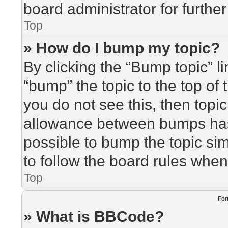
board administrator for further
Top
» How do I bump my topic?
By clicking the “Bump topic” l
“bump” the topic to the top of 
you do not see this, then top
allowance between bumps has 
possible to bump the topic sim
to follow the board rules when
Top
For
» What is BBCode?