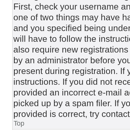
First, check your username and
one of two things may have h
and you specified being under 
will have to follow the instru
also require new registrations 
by an administrator before yo
present during registration. If
instructions. If you did not r
provided an incorrect e-mail 
picked up by a spam filer. If 
provided is correct, try contac
Top