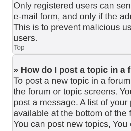
Only registered users can send
e-mail form, and only if the ad
This is to prevent malicious 
users.
Top
» How do I post a topic in a
To post a new topic in a forum,
the forum or topic screens. Y
post a message. A list of your
available at the bottom of th
You can post new topics, You c