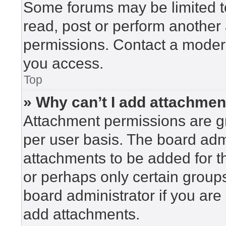
Some forums may be limited to
read, post or perform another
permissions. Contact a modera
you access.
Top
» Why can’t I add attachme
Attachment permissions are gr
per user basis. The board adm
attachments to be added for th
or perhaps only certain group
board administrator if you ar
add attachments.